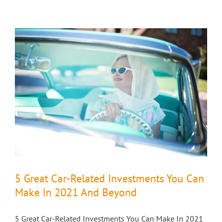
5 Great Car-Related Investments You Can
Make In 2021 And Beyond
5 Great Car-Related Investments You Can Make In 2021