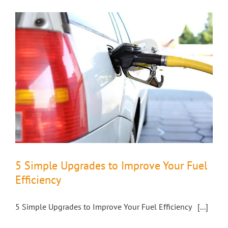
5 Simple Upgrades to Improve Your Fuel
Efficiency
5 Simple Upgrades to Improve Your Fuel Efficiency [...]