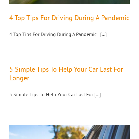
4 Top Tips For Driving During A Pandemic
4 Top Tips For Driving During A Pandemic [...]
5 Simple Tips To Help Your Car Last For
Longer
5 Simple Tips To Help Your Car Last For [...]