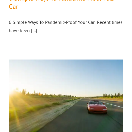
Car
6 Simple Ways To Pandemic-Proof Your Car Recent times
have been [...]