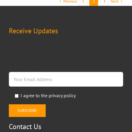
Previous
Next
1
2
3
Receive Updates
Keep up on our products and services by subscribing to
our email updates. Fill in the form below to receive
regular news.
I agree to the
privacy policy
Contact Us