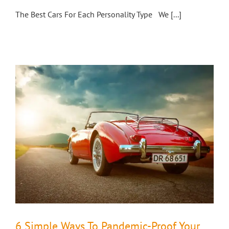
The Best Cars For Each Personality Type We [...]
6 Simple Ways To Pandemic-Proof Your