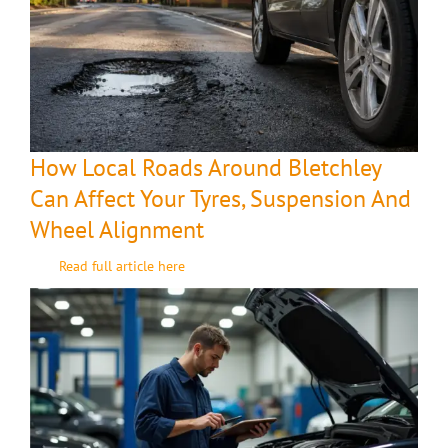
How Local Roads Around Bletchley
Can Affect Your Tyres, Suspension And
Wheel Alignment
Read full article here