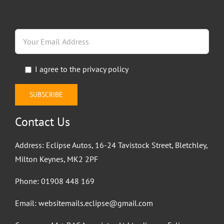
regular news.
I agree to the
privacy policy
Contact Us
Address: Eclipse Autos, 16-24 Tavistock Street, Bletchley,
Milton Keynes, MK2 2PF
Phone:
01908 448 169
Email:
websitemails.eclipse@gmail.com