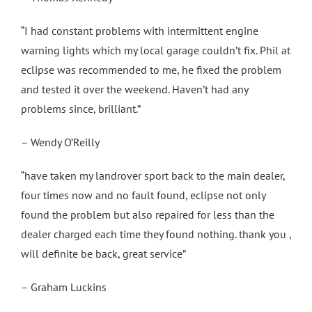
“I had constant problems with intermittent engine
warning lights which my local garage couldn’t fix. Phil at
eclipse was recommended to me, he fixed the problem
and tested it over the weekend. Haven’t had any
problems since, brilliant.”
– Wendy O’Reilly
“have taken my landrover sport back to the main dealer,
four times now and no fault found, eclipse not only
found the problem but also repaired for less than the
dealer charged each time they found nothing. thank you ,
will definite be back, great service”
– Graham Luckins