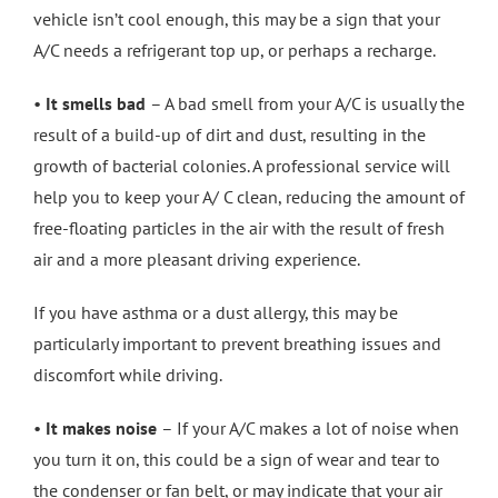
vehicle isn’t cool enough, this may be a sign that your
A/C needs a refrigerant top up, or perhaps a recharge.
•
It smells bad
– A bad smell from your A/C is usually the
result of a build-up of dirt and dust, resulting in the
growth of bacterial colonies. A professional service will
help you to keep your A/ C clean, reducing the amount of
free-floating particles in the air with the result of fresh
air and a more pleasant driving experience.
If you have asthma or a dust allergy, this may be
particularly important to prevent breathing issues and
discomfort while driving.
•
It makes noise
– If your A/C makes a lot of noise when
you turn it on, this could be a sign of wear and tear to
the condenser or fan belt, or may indicate that your air