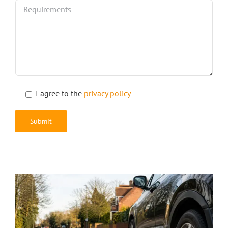
I agree to the
privacy policy