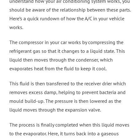
understand how your air conditioning system works, you
should be aware of the relationship between these parts.
Here’s a quick rundown of how the A/C in your vehicle
works.
The compressor in your car works by compressing the
refrigerant gas so that it changes to a liquid state. This
liquid then moves through the condenser, which
evaporates heat from the fluid to keep it cool.
This fluid is then transferred to the receiver drier which
removes excess damp, helping to prevent bacteria and
mould build-up. The pressure is then lowered as the
liquid moves through the expansion valve.
The process is finally completed when this liquid moves
to the evaporator. Here, it turns back into a gaseous