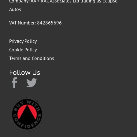
Company: AA + RAC Associates Ltd trading as Eclipse
Autos
VAT Number: 842865696
Privacy Policy
Cookie Policy
Terms and Conditions
Follow Us