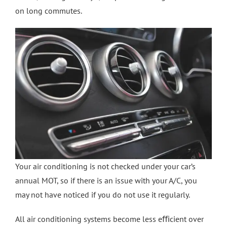
on long commutes.
Crash Repairs in Milton Keynes
Diagnostics
CONTACT US
Exhausts
Car Repairs in Bletchley
Car Repairs in Milton Keynes
More Services
Car Scratch Repairs In Milton Keynes
Your air conditioning is not checked under your car’s
annual MOT, so if there is an issue with your A/C, you
Car Air Conditioning Milton Keynes
may not have noticed if you do not use it regularly.
Car Air Conditioning Bedford
All air conditioning systems become less eﬃcient over