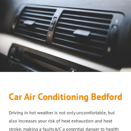
ABOUT
About Us
CAR SERVICES
Testimonials
Car MOT Services
MOTORBIKES
Motorbike MOT Milton Keynes
Car Servicing
SERVICE CENTER
Motorcycle Servicing Milton Keynes
Car Body Repairs in Milton Keynes
Bosch Batteries
SALES
Car Air Conditioning Bedford
Brakes Milton Keynes
Motorbike Sales
Motorbike Servicing in Bletchley
Car Body Repairs in Bletchley
NEWS
Driving in hot weather is not only uncomfortable, but
Car Sales
Clutch Repairs
Remapping
CAR RECOVERY MILTON KEYNES
also increases your risk of heat exhaustion and heat
stroke, making a faulty A/C a potential danger to health