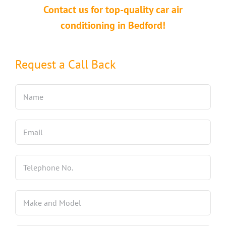
Contact us for top-quality car air
conditioning in Bedford!
Request a Call Back