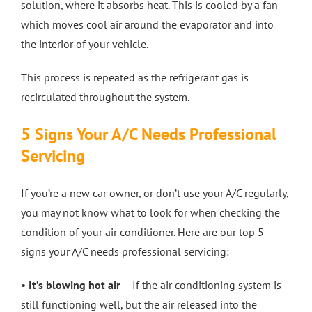
solution, where it absorbs heat. This is cooled by a fan
which moves cool air around the evaporator and into
the interior of your vehicle.
This process is repeated as the refrigerant gas is
recirculated throughout the system.
5 Signs Your A/C Needs Professional
Servicing
If you’re a new car owner, or don’t use your A/C regularly,
you may not know what to look for when checking the
condition of your air conditioner. Here are our top 5
signs your A/C needs professional servicing:
•
It’s blowing hot air
– If the air conditioning system is
still functioning well, but the air released into the