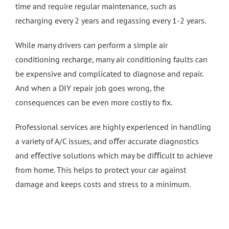
time and require regular maintenance, such as
recharging every 2 years and regassing every 1-2 years.
4 Wheel Alignment Milton Keynes
While many drivers can perform a simple air
4 Wheel Alignment Bletchley
conditioning recharge, many air conditioning faults can
be expensive and complicated to diagnose and repair.
And when a DIY repair job goes wrong, the
4 Wheel Alignment Bedford
consequences can be even more costly to fix.
Professional services are highly experienced in handling
a variety of A/C issues, and oﬀer accurate diagnostics
and eﬀective solutions which may be diﬃcult to achieve
from home. This helps to protect your car against
damage and keeps costs and stress to a minimum.