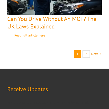
Can You Drive Without An MOT? The
UK Laws Explained
Read full article here
Next
1
2
Receive Updates
Keep up on our products and services by subscribing to
our email updates. Fill in the form below to receive