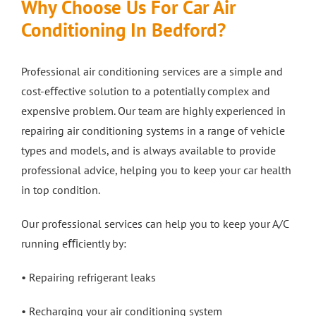
Why Choose Us For Car Air
Conditioning In Bedford?
Professional air conditioning services are a simple and
cost-eﬀective solution to a potentially complex and
expensive problem. Our team are highly experienced in
repairing air conditioning systems in a range of vehicle
types and models, and is always available to provide
professional advice, helping you to keep your car health
in top condition.
Our professional services can help you to keep your A/C
running eﬃciently by:
• Repairing refrigerant leaks
• Recharging your air conditioning system