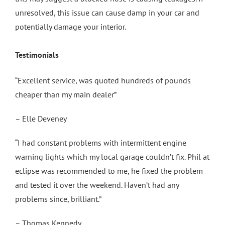
unresolved, this issue can cause damp in your car and
potentially damage your interior.
Testimonials
“Excellent service, was quoted hundreds of pounds
cheaper than my main dealer”
– Elle Deveney
“I had constant problems with intermittent engine
warning lights which my local garage couldn’t fix. Phil at
eclipse was recommended to me, he fixed the problem
and tested it over the weekend. Haven’t had any
problems since, brilliant.”
– Thomas Kennedy