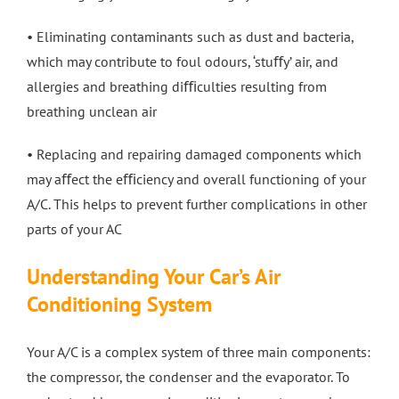
• Eliminating contaminants such as dust and bacteria,
which may contribute to foul odours, ‘stuﬀy’ air, and
allergies and breathing diﬃculties resulting from
breathing unclean air
• Replacing and repairing damaged components which
may aﬀect the eﬃciency and overall functioning of your
A/C. This helps to prevent further complications in other
parts of your AC
Understanding Your Car’s Air
Conditioning System
Your A/C is a complex system of three main components:
the compressor, the condenser and the evaporator. To