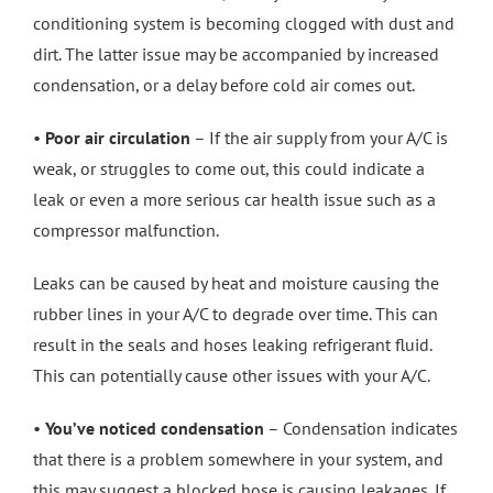
conditioning system is becoming clogged with dust and
dirt. The latter issue may be accompanied by increased
condensation, or a delay before cold air comes out.
•
Poor air circulation
– If the air supply from your A/C is
weak, or struggles to come out, this could indicate a
leak or even a more serious car health issue such as a
compressor malfunction.
Leaks can be caused by heat and moisture causing the
rubber lines in your A/C to degrade over time. This can
result in the seals and hoses leaking refrigerant fluid.
This can potentially cause other issues with your A/C.
•
You’ve noticed condensation
– Condensation indicates
that there is a problem somewhere in your system, and
this may suggest a blocked hose is causing leakages. If