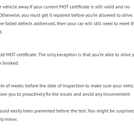
r vehicle away if your current MOT certificate is still valid and no
therwise, you must get it repaired before you’re allowed to drive.
he failed defects addressed, then your car will still need to meet t
d.
lid MOT certificate. The only exception is that you’re able to drive 
en booked.
le of weeks before the date of inspection to make sure your vehicl
allow you to proactively fix the issues and avoid any inconvenient
ould easily been prevented before the test. You might be surprised
ly minor.