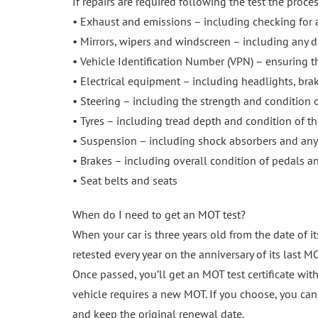
If repairs are required following the test the proce
• Exhaust and emissions – including checking for 
• Mirrors, wipers and windscreen – including any 
• Vehicle Identification Number (VPN) – ensuring th
• Electrical equipment – including headlights, brake
• Steering – including the strength and condition o
• Tyres – including tread depth and condition of the
• Suspension – including shock absorbers and any
• Brakes – including overall condition of pedals an
• Seat belts and seats
When do I need to get an MOT test?
When your car is three years old from the date of its
retested every year on the anniversary of its last MO
Once passed, you’ll get an MOT test certificate wit
vehicle requires a new MOT. If you choose, you can 
and keep the original renewal date.