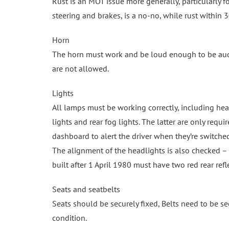
Rust is an MOT issue more generally, particularly fo
steering and brakes, is a no-no, while rust within 
Horn
The horn must work and be loud enough to be audibl
are not allowed.
Lights
All lamps must be working correctly, including headli
lights and rear fog lights. The latter are only requ
dashboard to alert the driver when they’re switche
The alignment of the headlights is also checked – a
built after 1 April 1980 must have two red rear refl
Seats and seatbelts
Seats should be securely fixed, Belts need to be s
condition.