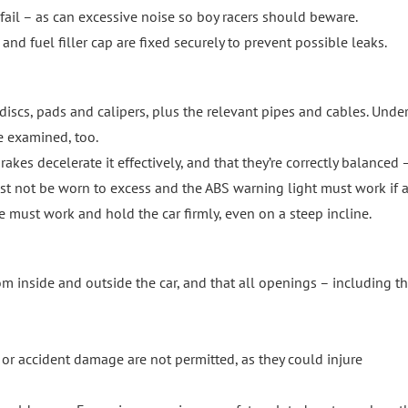
ail – as can excessive noise so boy racers should beware.
nd fuel filler cap are fixed securely to prevent possible leaks.
iscs, pads and calipers, plus the relevant pipes and cables. Under
e examined, too.
akes decelerate it effectively, and that they’re correctly balanced – 
must not be worn to excess and the ABS warning light must work if a
e must work and hold the car firmly, even on a steep incline.
om inside and outside the car, and that all openings – including t
r accident damage are not permitted, as they could injure