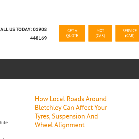
CALL US TODAY: 01908
GET A
MOT
SERVICE
QUOTE
(CAR)
(CAR)
448169
CAR RECOVERY MILTON KEYNES
CONTACT US
How Local Roads Around
Bletchley Can Affect Your
Tyres, Suspension And
hile
Wheel Alignment