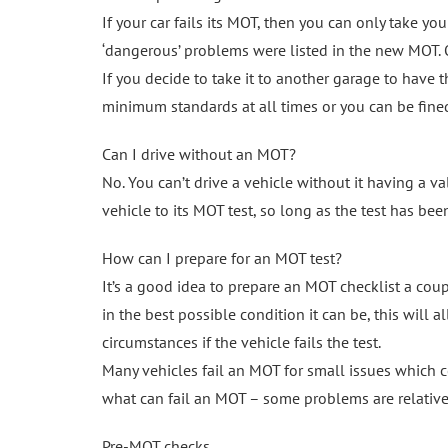
If your car fails its MOT, then you can only take you
‘dangerous’ problems were listed in the new MOT. O
If you decide to take it to another garage to have t
minimum standards at all times or you can be fine
Can I drive without an MOT?
No. You can’t drive a vehicle without it having a va
vehicle to its MOT test, so long as the test has be
How can I prepare for an MOT test?
It’s a good idea to prepare an MOT checklist a coup
in the best possible condition it can be, this will 
circumstances if the vehicle fails the test.
Many vehicles fail an MOT for small issues which c
what can fail an MOT – some problems are relative
Pre-MOT checks