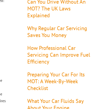
ed:
Can You Drive Without An
MOT? The UK Laws
Explained
Why Regular Car Servicing
Saves You Money
How Professional Car
Servicing Can Improve Fuel
Efficiency
Preparing Your Car For Its
be
MOT: A Week-By-Week
Checklist
he
What Your Car Fluids Say
ires
About Your Engine