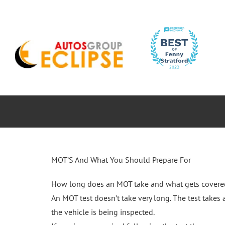
Skip
to
content
ABOUT
CAR SERVICES
MOTORBIK
MOT’S And What You Should Prepare For
How long does an MOT take and what gets covere
An MOT test doesn’t take very long. The test take
the vehicle is being inspected.