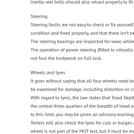
Inertia-reel belts should also retract properly to fit
Steering
Steering faults are not easy to check or fix yourse
condition and fixed properly, and that there isn’t ex
The steering bearings are inspected for wear, while
The operation of power steering (fitted to virtuall
not foul the bodywork on full lock.
Wheels and tyres
It goes without saying that all four wheels need to
be examined for damage, including distortion or cr
With regard to tyres, the law states that Tread D
the central three-quarters of the breadth of tread ar
to this limit, you may be given an advisory warning
Testers will also check the tyres for cuts or bulges
wheel is not part of the MOT test, but it must be mo