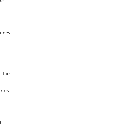
he
tunes
n the
 cars
d