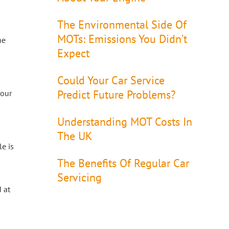
The Environmental Side Of
MOTs: Emissions You Didn’t
he
Expect
Could Your Car Service
Predict Future Problems?
your
Understanding MOT Costs In
The UK
e is
The Benefits Of Regular Car
Servicing
 at