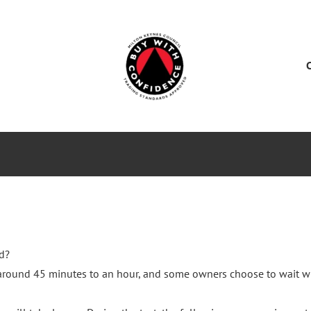
ES
SERVICE CENTER
SALES
NEWS
d?
s around 45 minutes to an hour, and some owners choose to wait w