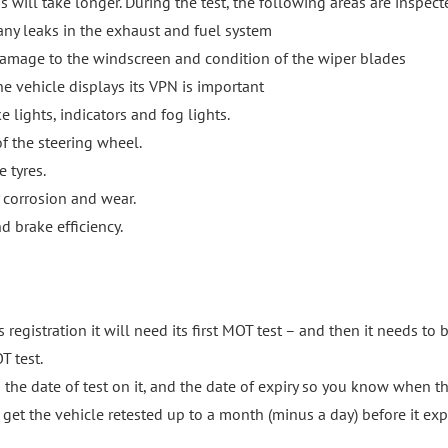
ss will take longer. During the test, the following areas are inspect
any leaks in the exhaust and fuel system
damage to the windscreen and condition of the wiper blades
e vehicle displays its VPN is important
 lights, indicators and fog lights.
f the steering wheel.
 tyres.
 corrosion and wear.
d brake efficiency.
 registration it will need its first MOT test – and then it needs to 
T test.
h the date of test on it, and the date of expiry so you know when t
get the vehicle retested up to a month (minus a day) before it exp