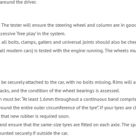
 around the driver.
lf. The tester will ensure the steering wheel and column are in goo
cessive ‘free play’ in the system.
 all bolts, clamps, gaiters and universal joints should also be che
y all modern cars) is tested with the engine running. The wheels m
 be securely attached to the car, with no bolts missing. Rims will a
acks, and the condition of the wheel bearings is assessed.
epth must be: “At least 1.6mm throughout a continuous band compri
ound the entire outer circumference of the tyre”. If your tyres are c
 that new rubber is required soon.
 and ensure that the same-size tyres are fitted on each axle. The sp
unted securely if outside the car.