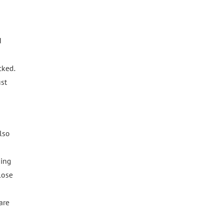
d
cked.
ust
lso
sing
lose
are