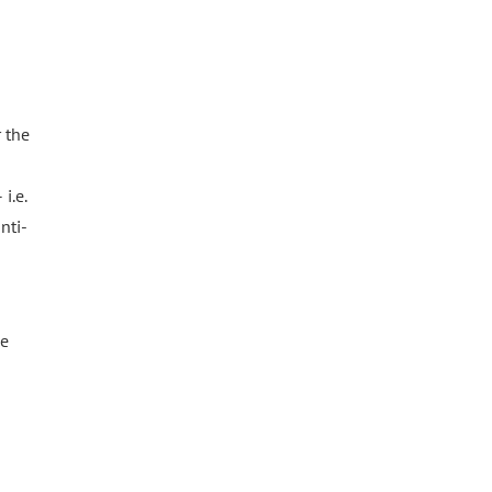
 the
i.e.
nti-
he