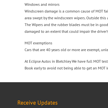
Windows and mirrors
Windscreen damage is a common cause of MOT failu
area swept by the windscreen wipers. Outside this
The Wipers and the rubber blades must be in good 
damaged to an extent that could impair the driver’s
MOT exemptions
Cars that are 40 years old or more are exempt, unl
At Eclipse Autos in Bletchley We have full MOT tes
Book early to avoid not being able to get an MOT i
Receive Updates