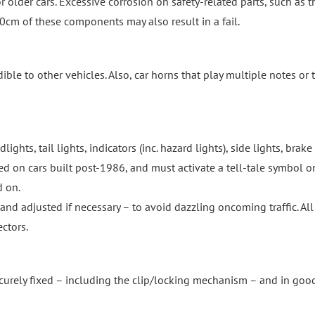
r older cars. Excessive corrosion on safety-related parts, such as t
30cm of these components may also result in a fail.
e to other vehicles. Also, car horns that play multiple notes or 
ghts, tail lights, indicators (inc. hazard lights), side lights, brake
ired on cars built post-1986, and must activate a tell-tale symbol o
d on.
nd adjusted if necessary – to avoid dazzling oncoming traffic. All
ectors.
ecurely fixed – including the clip/locking mechanism – and in goo