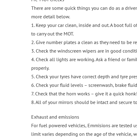
There are some quick things you can do as a driver
more detail below.
1. Keep your car clean, inside and out. A boot full 
to carry out the MOT.
2. Give number plates a clean as they need to be r
3. Check the windscreen wipers are in good conditi
4. Check all lights are working. Ask a friend or fa
properly.
5. Check your tyres have correct depth and tyre pre
6. Check your fluid levels – screenwash, brake fluid
7. Check that the horn works – give it a quick honk
8. All of your mirrors should be intact and secure 
Exhaust and emissions
For fuel powered vehicles, Emmisions are tested us
limit varies depending on the age of the vehicle, w