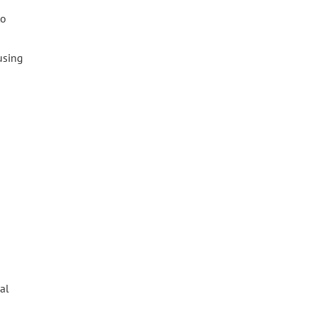
to
fusing
al