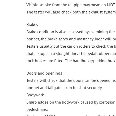
Visible smoke from the tailpipe may mean an MOT f
The tester will also check both the exhaust system a
Brakes
Brake condition is also assessed by examining the d
bonnet, the brake servo and master cylinder will b
Testers usually put the car on rollers to check the br
that it stops in a straight line. The pedal rubber 
lock brakes are fitted. The handbrake/parking brak
Doors and openings
Testers will check that the doors can be opened fr
bonnet and tailgate – can be shut securely
Bodywork
Sharp edges on the bodywork caused by corrosion o
pedestrians.