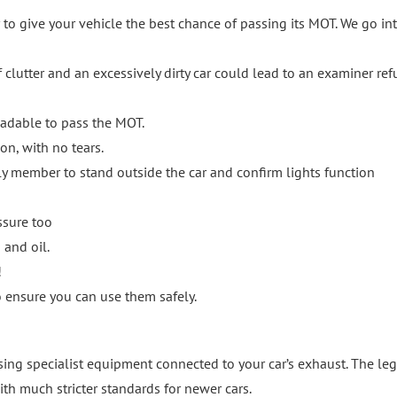
 to give your vehicle the best chance of passing its MOT. We go in
of clutter and an excessively dirty car could lead to an examiner re
eadable to pass the MOT.
on, with no tears.
mily member to stand outside the car and confirm lights function
ssure too
 and oil.
!
to ensure you can use them safely.
ing specialist equipment connected to your car’s exhaust. The leg
ith much stricter standards for newer cars.