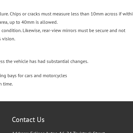
re. Chips or cracks must measure less than 10mm across if withi
 area, up to 40mm is allowed.
condition. Likewise, rear-view mirrors must be secure and not
 vision.
ess the vehicle has had substantial changes.
ting bays for cars and motorcycles
n time.
Contact Us