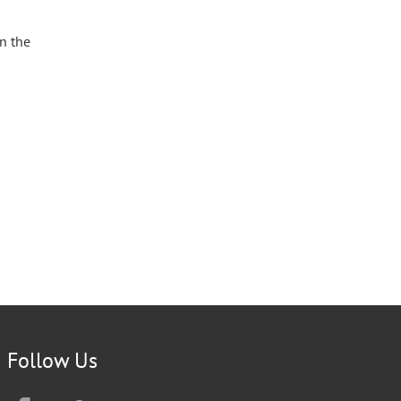
n the
Follow Us