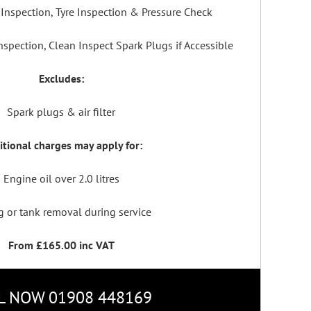
Inspection, Tyre Inspection & Pressure Check
spection, Clean Inspect Spark Plugs if Accessible
Excludes:
Spark plugs & air filter
tional charges may apply for:
Engine oil over 2.0 litres
g or tank removal during service
From £165.00 inc VAT
L NOW 01908 448169