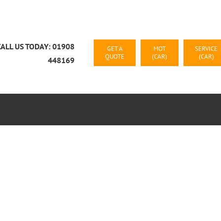
CALL US TODAY: 01908
GET A
MOT
SERVICE
QUOTE
(CAR)
(CAR)
448169
CAR RECOVERY MILTON KEYNES
CONTACT US