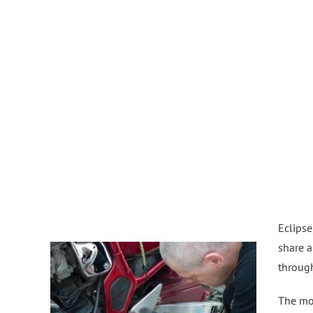
Eclipse
share a
throug
The mot