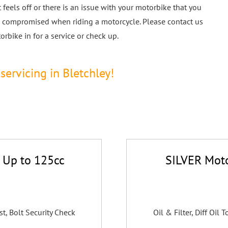
feels off or there is an issue with your motorbike that you
 be compromised when riding a motorcycle. Please contact us
rbike in for a service or check up.
servicing in Bletchley!
 Up to 125cc
SILVER Moto
st, Bolt Security Check
Oil & Filter, Diff Oil