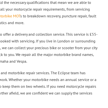
d the necessary qualifications that mean we are able to
 all your motorcycle repair requirements, from servicing
torbike MOT
s to breakdown recovery, puncture repair, fault
stics and more.
 offer a delivery and collection service. This service is £55-
ooked with servicing. If you live in London or surrounding
s, we can collect your precious bike or scooter from your city
ck to you. We repair all the major motorbike brand names,
Yamaha and Vespa.
 and motorbike repair services. The Eclipse team has
y work. Whether your motorbike needs an annual service or a
elp keep them on two wheels. If you need motorcycle repairs
urther afield, we are confident we can supply the services