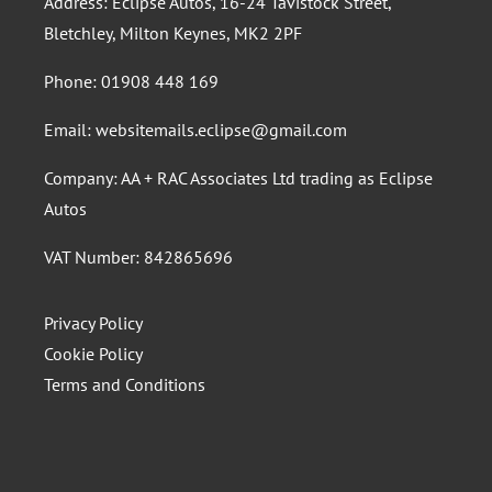
Address: Eclipse Autos, 16-24 Tavistock Street,
Bletchley, Milton Keynes, MK2 2PF
Phone:
01908 448 169
Email:
websitemails.eclipse@gmail.com
Company: AA + RAC Associates Ltd trading as Eclipse
Autos
VAT Number: 842865696
Privacy Policy
Cookie Policy
Terms and Conditions