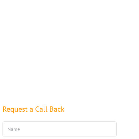
Request a Call Back