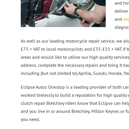
and hol
deliver
and
mo
diagno
As well as our leading motorcycle repair service, we also
£75 + VAT to local motorcyclists and £35-£55 + VAT if b
areas and would like to utilise our high quality service
address, complete the necessary repairs and bring it ba
including (but not limited to) Aprilia, Suzuki, Honda, 
Eclipse Autos Onestop is a leading provider of both car
worked tirelessly to build a reputation for high qualit
clutch repair Bletchley riders know that Eclipse can h
and you live in or around Bletchley, Milton Keynes or f
you need.