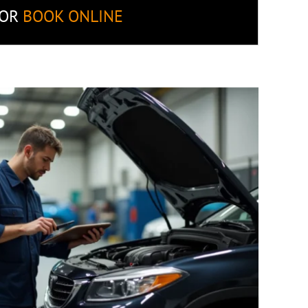
OR
BOOK ONLINE