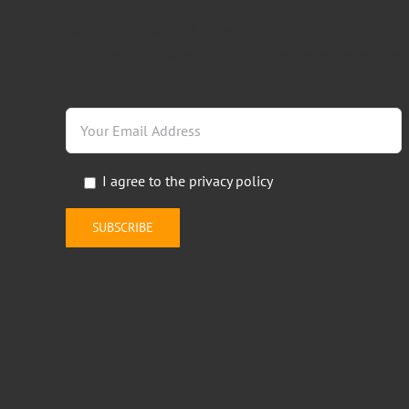
Keep up on our products and services by subscribing
to our email updates. Fill in the form below to receive
regular news.
I agree to the
privacy policy