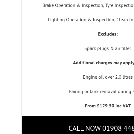
Brake Operation & Inspection, Tyre Inspecti
Lighting Operation & Inspection, Clean In
Excludes:
Spark plugs & air filter
Additional charges may apply
Engine oil over 2.0 litres
Fairing or tank removal during 
From £129.50 inc VAT
CALL NOW 01908 44