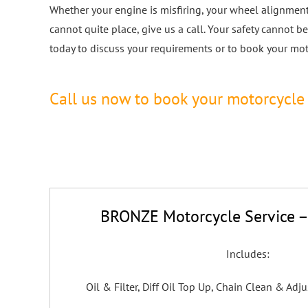
Whether your engine is misfiring, your wheel alignment 
cannot quite place, give us a call. Your safety cannot
today to discuss your requirements or to book your moto
Call us now to book your motorcycle 
BRONZE Motorcycle Service –
Includes:
Oil & Filter, Diff Oil Top Up, Chain Clean & Adju