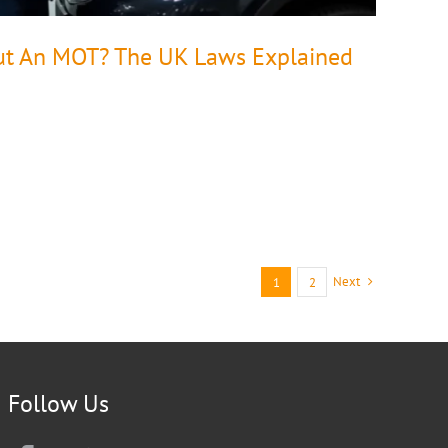
ut An MOT? The UK Laws Explained
Next
1
2
Follow Us