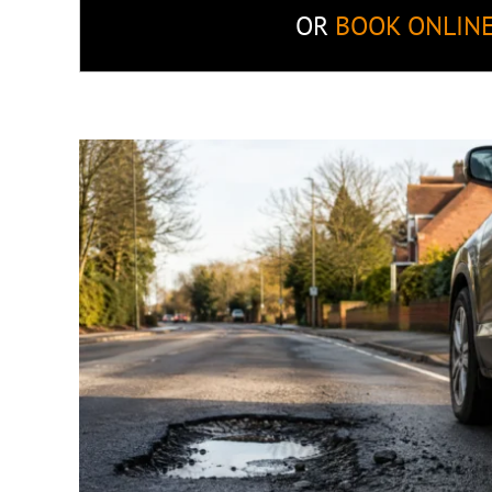
OR
BOOK ONLIN