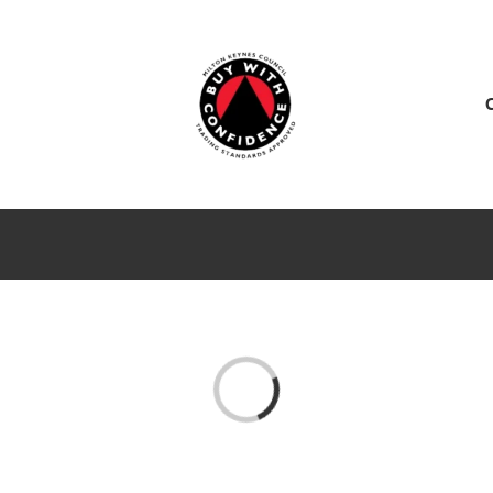
ES
SERVICE CENTER
SALES
NEWS
Loading...