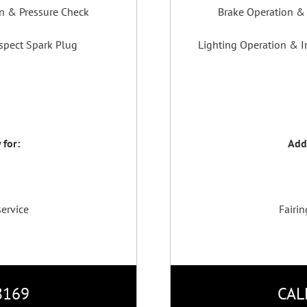
on & Pressure Check
Brake Operation & 
spect Spark Plug
Lighting Operation & In
 for:
Addi
service
Fairin
8169
CAL