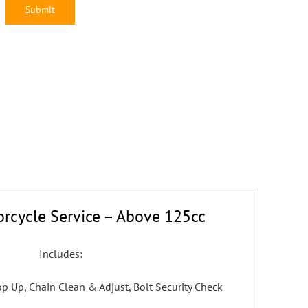
rcycle Service – Above 125cc
Includes:
 Top Up, Chain Clean & Adjust, Bolt Security Check