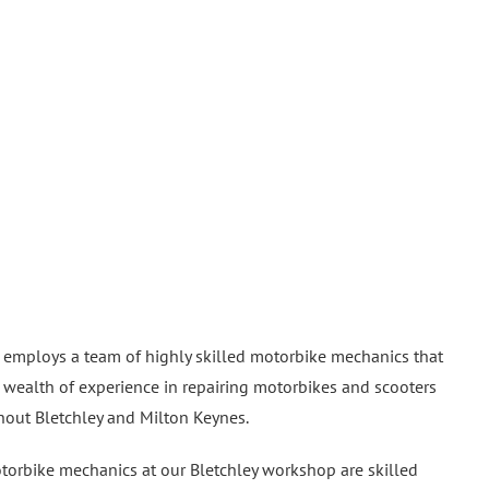
 employs a team of highly skilled motorbike mechanics that
 wealth of experience in repairing motorbikes and scooters
hout Bletchley and Milton Keynes.
orbike mechanics at our Bletchley workshop are skilled