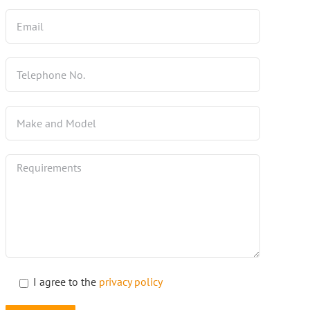
I agree to the
privacy policy