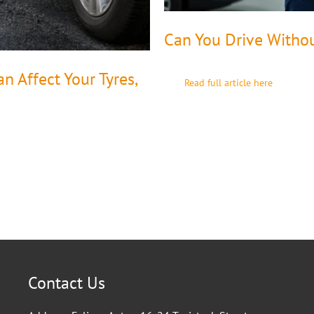
Can You Drive Witho
 Affect Your Tyres,
Read full article here
Contact Us