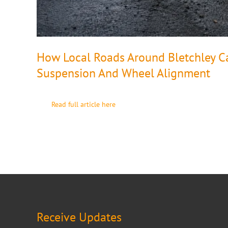
How Local Roads Around Bletchley Can
Suspension And Wheel Alignment
Read full article here
Receive Updates