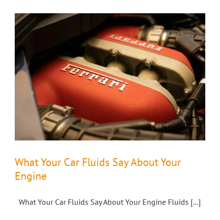
What Your Car Fluids Say About Your
Engine
What Your Car Fluids Say About Your Engine Fluids [...]