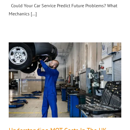
Could Your Car Service Predict Future Problems? What
Mechanics [...]