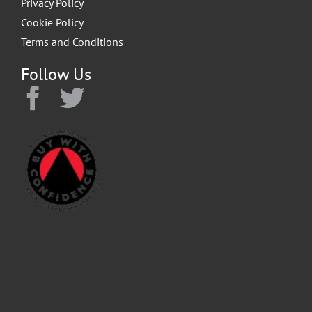
Privacy Policy
Cookie Policy
Terms and Conditions
Follow Us