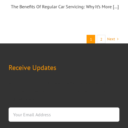
The Benefits Of Regular Car Servicing: Why It’s More [...]
Next
1
2
Receive Updates
Keep up on our products and services by subscribing to
our email updates. Fill in the form below to receive
regular news.