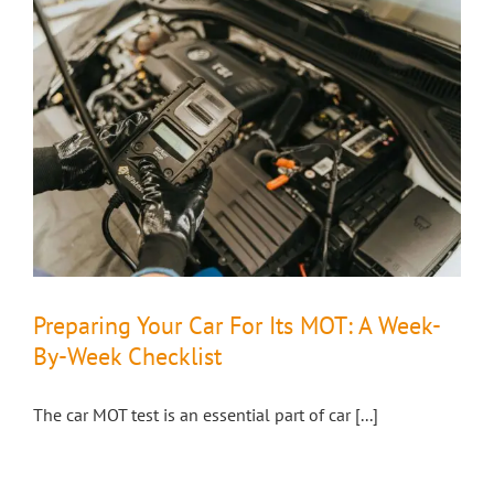
Preparing Your Car For Its MOT: A Week-
By-Week Checklist
The car MOT test is an essential part of car [...]