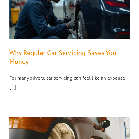
Why Regular Car Servicing Saves You
Money
For many drivers, car servicing can feel like an expense
[...]