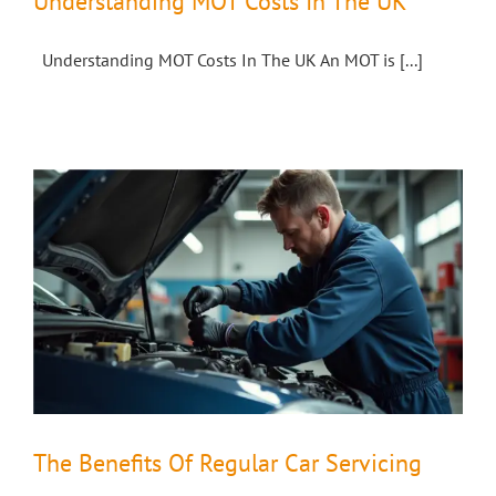
Understanding MOT Costs In The UK
Understanding MOT Costs In The UK An MOT is [...]
The Benefits Of Regular Car Servicing