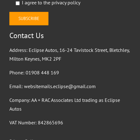
I agree to the
privacy policy
Contact Us
Address: Eclipse Autos, 16-24 Tavistock Street, Bletchley,
Milton Keynes, MK2 2PF
Phone:
01908 448 169
Email:
websitemails.eclipse@gmail.com
Company: AA + RAC Associates Ltd trading as Eclipse
Autos
VAT Number: 842865696