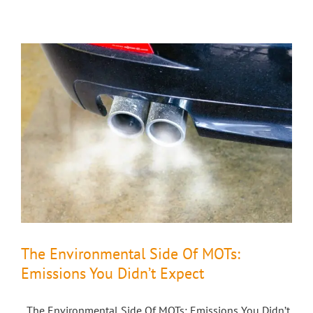
The Environmental Side Of MOTs:
Emissions You Didn’t Expect
The Environmental Side Of MOTs: Emissions You Didn’t