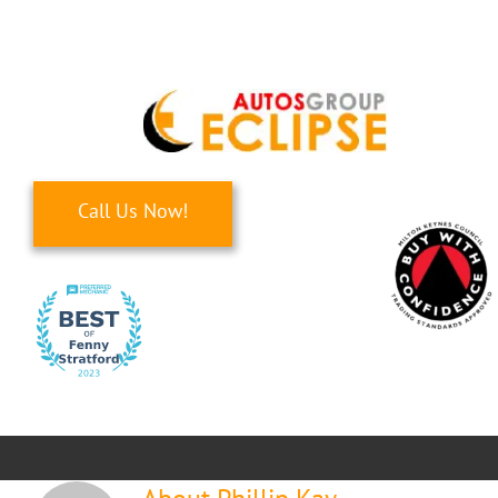
Skip
to
content
Call Us Now!
Toggle
Navigati