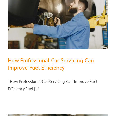
How Professional Car Servicing Can
Improve Fuel Efficiency
How Professional Car Servicing Can Improve Fuel
Efficiency Fuel [...]