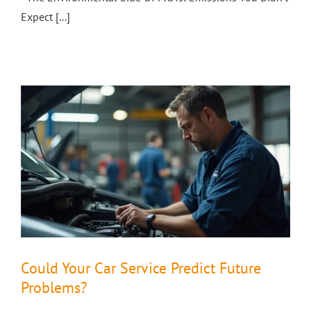
Expect [...]
Could Your Car Service Predict Future
Problems?