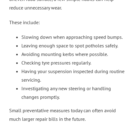
reduce unnecessary wear.
These include:
Slowing down when approaching speed bumps.
Leaving enough space to spot potholes safely.
Avoiding mounting kerbs where possible.
Checking tyre pressures regularly.
Having your suspension inspected during routine
servicing.
Investigating any new steering or handling
changes promptly.
Small preventative measures today can often avoid
much larger repair bills in the future.