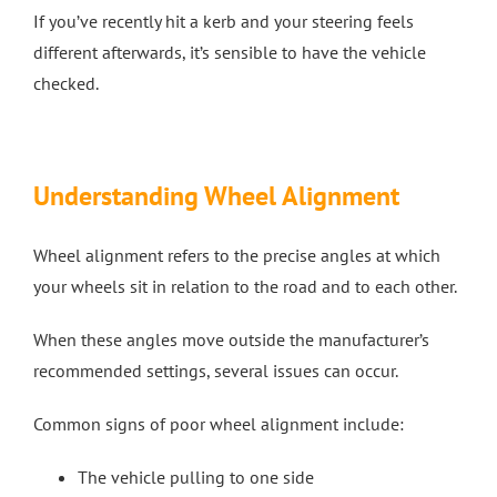
If you’ve recently hit a kerb and your steering feels
different afterwards, it’s sensible to have the vehicle
checked.
Understanding Wheel Alignment
Wheel alignment refers to the precise angles at which
your wheels sit in relation to the road and to each other.
When these angles move outside the manufacturer’s
recommended settings, several issues can occur.
Common signs of poor wheel alignment include:
The vehicle pulling to one side