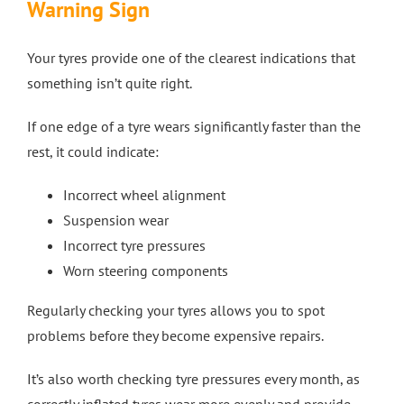
Warning Sign
Your tyres provide one of the clearest indications that
something isn’t quite right.
If one edge of a tyre wears significantly faster than the
rest, it could indicate:
Incorrect wheel alignment
Suspension wear
Incorrect tyre pressures
Worn steering components
Regularly checking your tyres allows you to spot
problems before they become expensive repairs.
It’s also worth checking tyre pressures every month, as