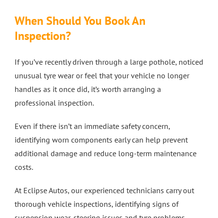
When Should You Book An
Inspection?
If you’ve recently driven through a large pothole, noticed
unusual tyre wear or feel that your vehicle no longer
handles as it once did, it’s worth arranging a
professional inspection.
Even if there isn’t an immediate safety concern,
identifying worn components early can help prevent
additional damage and reduce long-term maintenance
costs.
At Eclipse Autos, our experienced technicians carry out
thorough vehicle inspections, identifying signs of
suspension wear, steering issues and tyre problems