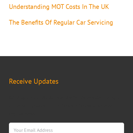
Understanding MOT Costs In The UK
The Benefits Of Regular Car Servicing
Receive Updates
Keep up on our products and services by subscribing to
our email updates. Fill in the form below to receive
regular news.