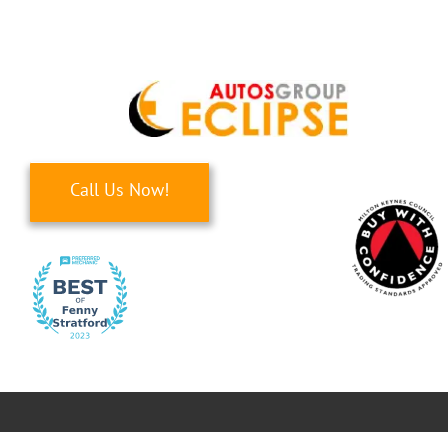
Skip
to
content
Call Us Now!
Toggle
Navigati