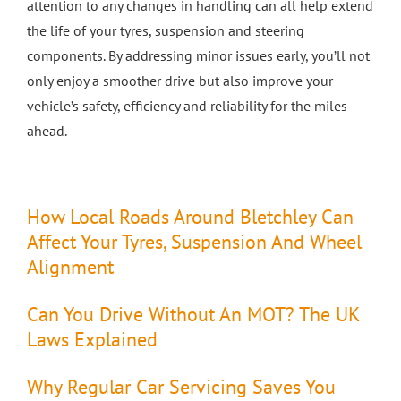
attention to any changes in handling can all help extend
the life of your tyres, suspension and steering
components. By addressing minor issues early, you’ll not
only enjoy a smoother drive but also improve your
vehicle’s safety, efficiency and reliability for the miles
ahead.
How Local Roads Around Bletchley Can
Affect Your Tyres, Suspension And Wheel
Alignment
Can You Drive Without An MOT? The UK
Laws Explained
Why Regular Car Servicing Saves You