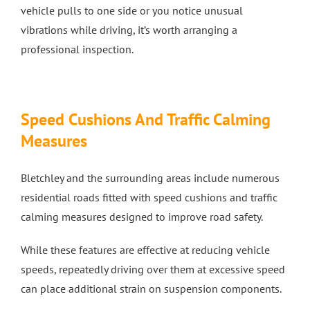
vehicle pulls to one side or you notice unusual
vibrations while driving, it’s worth arranging a
professional inspection.
Speed Cushions And Traffic Calming
Measures
Bletchley and the surrounding areas include numerous
residential roads fitted with speed cushions and traffic
calming measures designed to improve road safety.
While these features are effective at reducing vehicle
speeds, repeatedly driving over them at excessive speed
can place additional strain on suspension components.