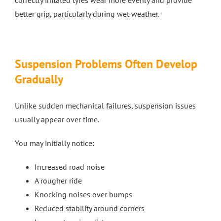
correctly inflated tyres wear more evenly and provide
better grip, particularly during wet weather.
Suspension Problems Often Develop
Gradually
Unlike sudden mechanical failures, suspension issues
usually appear over time.
You may initially notice:
Increased road noise
A rougher ride
Knocking noises over bumps
Reduced stability around corners