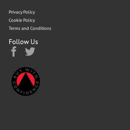
Privacy Policy
Cookie Policy
Terms and Conditions
Follow Us