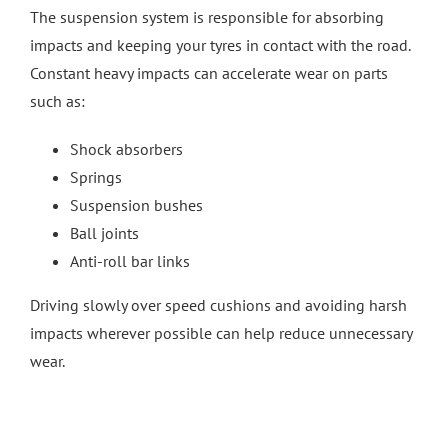
The suspension system is responsible for absorbing
impacts and keeping your tyres in contact with the road.
Constant heavy impacts can accelerate wear on parts
such as:
Shock absorbers
Springs
Suspension bushes
Ball joints
Anti-roll bar links
Driving slowly over speed cushions and avoiding harsh
impacts wherever possible can help reduce unnecessary
wear.