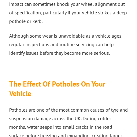
impact can sometimes knock your wheel alignment out
of specification, particularly if your vehicle strikes a deep
pothole or kerb.
Although some wear is unavoidable as a vehicle ages,
regular inspections and routine servicing can help
identify issues before they become more serious.
The Effect Of Potholes On Your
Vehicle
Potholes are one of the most common causes of tyre and
suspension damage across the UK. During colder
months, water seeps into small cracks in the road
surface before freezing and expanding, creating larger