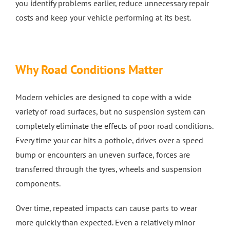
you identify problems earlier, reduce unnecessary repair
costs and keep your vehicle performing at its best.
4 Wheel Alignment Milton Keynes
4 Wheel Alignment Bletchley
Why Road Conditions Matter
4 Wheel Alignment Bedford
Modern vehicles are designed to cope with a wide
variety of road surfaces, but no suspension system can
completely eliminate the effects of poor road conditions.
Every time your car hits a pothole, drives over a speed
bump or encounters an uneven surface, forces are
transferred through the tyres, wheels and suspension
components.
Over time, repeated impacts can cause parts to wear
more quickly than expected. Even a relatively minor