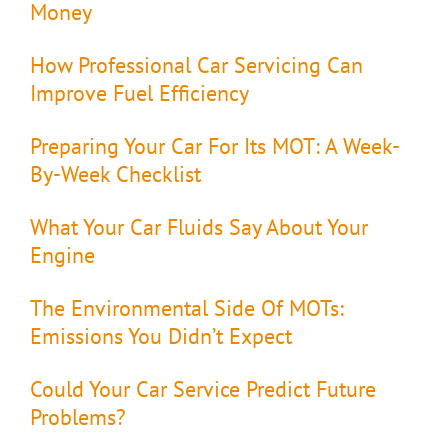
Money
How Professional Car Servicing Can
Improve Fuel Efficiency
Preparing Your Car For Its MOT: A Week-
By-Week Checklist
What Your Car Fluids Say About Your
Engine
The Environmental Side Of MOTs:
Emissions You Didn’t Expect
Could Your Car Service Predict Future
Problems?