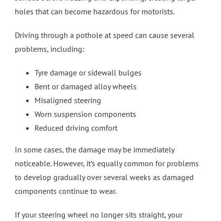
holes that can become hazardous for motorists.
Driving through a pothole at speed can cause several
problems, including:
Tyre damage or sidewall bulges
Bent or damaged alloy wheels
Misaligned steering
Worn suspension components
Reduced driving comfort
In some cases, the damage may be immediately
noticeable. However, it’s equally common for problems
to develop gradually over several weeks as damaged
components continue to wear.
If your steering wheel no longer sits straight, your