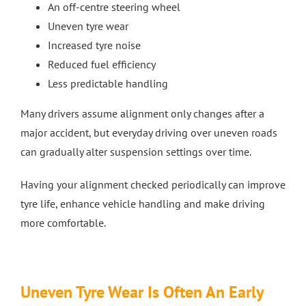
An off-centre steering wheel
Uneven tyre wear
Increased tyre noise
Reduced fuel efficiency
Less predictable handling
Many drivers assume alignment only changes after a
major accident, but everyday driving over uneven roads
can gradually alter suspension settings over time.
Having your alignment checked periodically can improve
tyre life, enhance vehicle handling and make driving
more comfortable.
Uneven Tyre Wear Is Often An Early