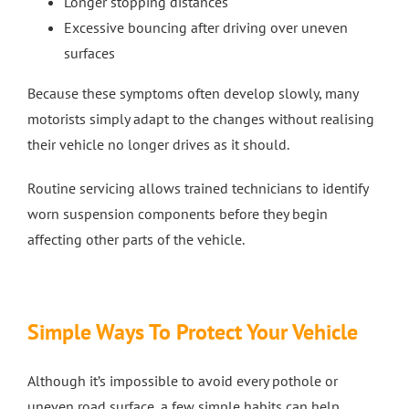
Longer stopping distances
Excessive bouncing after driving over uneven
surfaces
Because these symptoms often develop slowly, many
motorists simply adapt to the changes without realising
their vehicle no longer drives as it should.
Routine servicing allows trained technicians to identify
worn suspension components before they begin
affecting other parts of the vehicle.
Simple Ways To Protect Your Vehicle
Although it’s impossible to avoid every pothole or
uneven road surface, a few simple habits can help