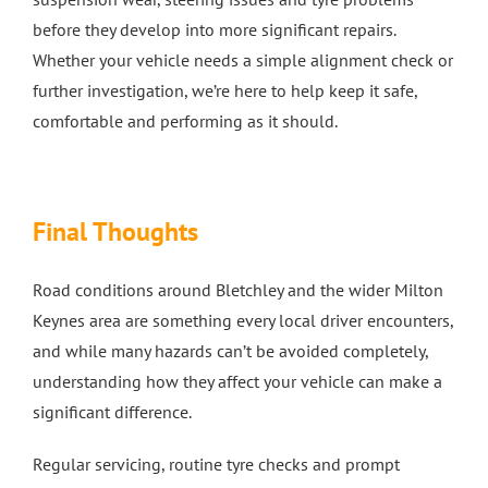
before they develop into more significant repairs.
Whether your vehicle needs a simple alignment check or
further investigation, we’re here to help keep it safe,
comfortable and performing as it should.
Final Thoughts
Road conditions around Bletchley and the wider Milton
Keynes area are something every local driver encounters,
and while many hazards can’t be avoided completely,
understanding how they affect your vehicle can make a
significant difference.
Regular servicing, routine tyre checks and prompt