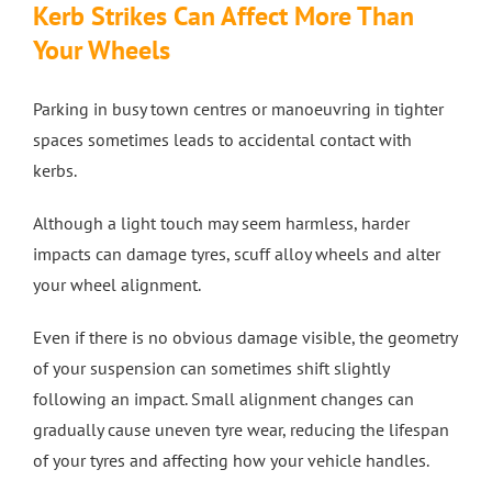
Kerb Strikes Can Affect More Than
Your Wheels
Parking in busy town centres or manoeuvring in tighter
spaces sometimes leads to accidental contact with
kerbs.
Although a light touch may seem harmless, harder
impacts can damage tyres, scuff alloy wheels and alter
your wheel alignment.
Even if there is no obvious damage visible, the geometry
of your suspension can sometimes shift slightly
following an impact. Small alignment changes can
gradually cause uneven tyre wear, reducing the lifespan
of your tyres and affecting how your vehicle handles.