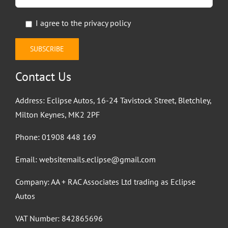
I agree to the
privacy policy
Contact Us
Address: Eclipse Autos, 16-24 Tavistock Street, Bletchley,
Milton Keynes, MK2 2PF
Phone:
01908 448 169
Email:
websitemails.eclipse@gmail.com
Company: AA + RAC Associates Ltd trading as Eclipse
Autos
VAT Number: 842865696