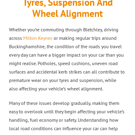
Tyres, Suspension And
Crash Repairs in Milton Keynes
Diagnostics
CONTACT US
Wheel Alignment
Exhausts
Car Repairs in Bletchley
Whether you’re commuting through Bletchley, driving
across
Milton Keynes
or making regular trips around
Buckinghamshire, the condition of the roads you travel
Car Repairs in Milton Keynes
every day can have a bigger impact on your car than you
might realise. Potholes, speed cushions, uneven road
More Services
surfaces and accidental kerb strikes can all contribute to
premature wear on your tyres and suspension, while
Car Scratch Repairs In Milton Keynes
also affecting your vehicle’s wheel alignment.
Many of these issues develop gradually, making them
Car Air Conditioning Milton Keynes
easy to overlook until they begin affecting your vehicle’s
handling, fuel economy or safety. Understanding how
Car Air Conditioning Bedford
local road conditions can influence your car can help