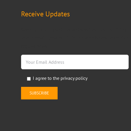
Receive Updates
Keep up on our products and services by subscribing
to our email updates. Fill in the form below to receive
regular news.
I agree to the
privacy policy