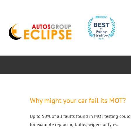
Skip
to
content
ABOUT
CAR SERVICES
MOTORBIK
Why might your car fail its MOT?
Up to 50% of all faults found in MOT testing could
for example replacing bulbs, wipers or tyres.