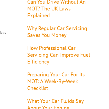
Can You Drive Without An
MOT? The UK Laws
Explained
Why Regular Car Servicing
ices
Saves You Money
How Professional Car
Servicing Can Improve Fuel
Efficiency
Preparing Your Car For Its
MOT: A Week-By-Week
Checklist
What Your Car Fluids Say
About Your Engine