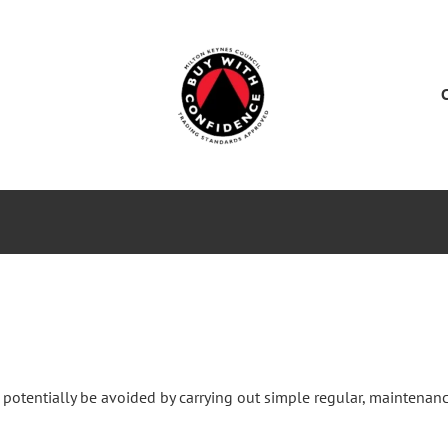
ES
SERVICE CENTER
SALES
NEWS
 potentially be avoided by carrying out simple regular, maintenanc