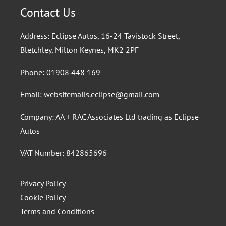
Contact Us
Address: Eclipse Autos, 16-24 Tavistock Street,
Bletchley, Milton Keynes, MK2 2PF
Phone:
01908 448 169
Email:
websitemails.eclipse@gmail.com
Company: AA + RAC Associates Ltd trading as Eclipse
Autos
VAT Number: 842865696
Privacy Policy
Cookie Policy
Terms and Conditions