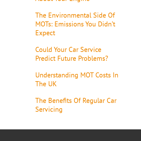
The Environmental Side Of
MOTs: Emissions You Didn’t
Expect
Could Your Car Service
Predict Future Problems?
Understanding MOT Costs In
The UK
The Benefits Of Regular Car
Servicing