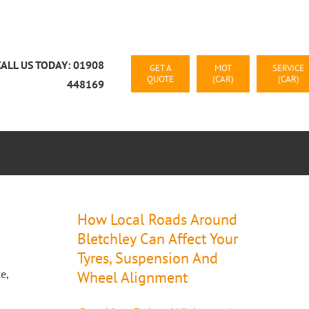
CALL US TODAY: 01908
GET A
MOT
SERVICE
QUOTE
(CAR)
(CAR)
448169
CAR RECOVERY MILTON KEYNES
CONTACT US
How Local Roads Around
Bletchley Can Affect Your
Tyres, Suspension And
e,
Wheel Alignment