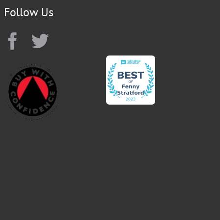
Follow Us