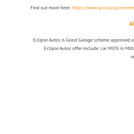
Find out more here:
https://www.gov.uk/governme
A
Eclipse Autos is Good Garage scheme approved au
Eclipse Autos offer include: car MOTs in Milt
r