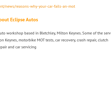
nt/news/reasons-why-your-car-fails-an-mot
bout Eclipse Autos
to workshop based in Bletchley, Milton Keynes. Some of the serv
on Keynes, motorbike MOT tests, car recovery, crash repair, clutch
epair and car servicing