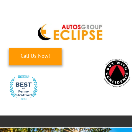
Skip
to
content
Call Us Now!
Toggle
Navigati