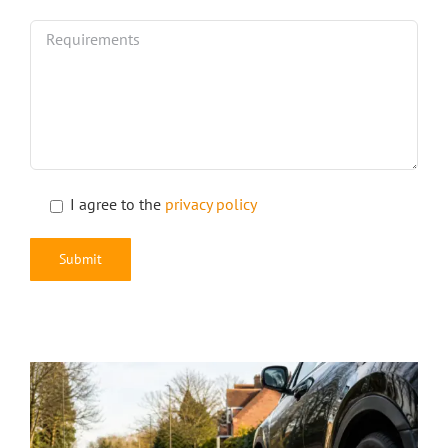
I agree to the
privacy policy