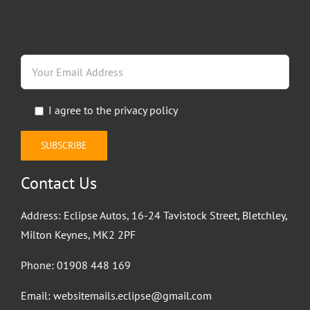
our email updates. Fill in the form below to receive
regular news.
I agree to the
privacy policy
Contact Us
Address: Eclipse Autos, 16-24 Tavistock Street, Bletchley,
Milton Keynes, MK2 2PF
Phone:
01908 448 169
Email:
websitemails.eclipse@gmail.com