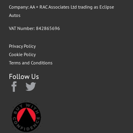
Company: AA + RAC Associates Ltd trading as Eclipse
Autos
VAT Number: 842865696
Privacy Policy
Cookie Policy
Terms and Conditions
Follow Us