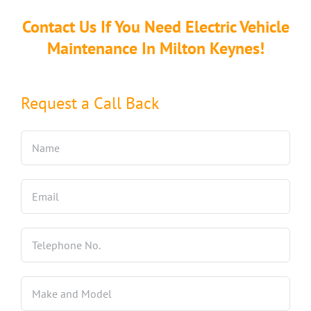
Contact Us If You Need Electric Vehicle
Maintenance In Milton Keynes!
Request a Call Back