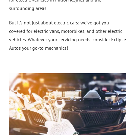
surrounding areas.
4 Wheel Alignment Milton Keynes
But it’s not just about electric cars; we’ve got you
covered for electric vans, motorbikes, and other electric
4 Wheel Alignment Bletchley
vehicles. Whatever your servicing needs, consider Eclipse
Autos your go-to mechanics!
4 Wheel Alignment Bedford