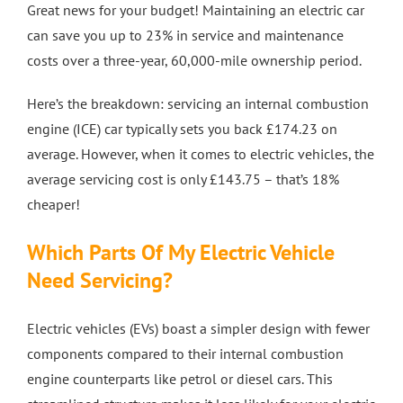
Great news for your budget! Maintaining an electric car
can save you up to 23% in service and maintenance
costs over a three-year, 60,000-mile ownership period.
Here’s the breakdown: servicing an internal combustion
engine (ICE) car typically sets you back £174.23 on
average. However, when it comes to electric vehicles, the
average servicing cost is only £143.75 – that’s 18%
cheaper!
Which Parts Of My Electric Vehicle
Need Servicing?
Electric vehicles (EVs) boast a simpler design with fewer
components compared to their internal combustion
engine counterparts like petrol or diesel cars. This