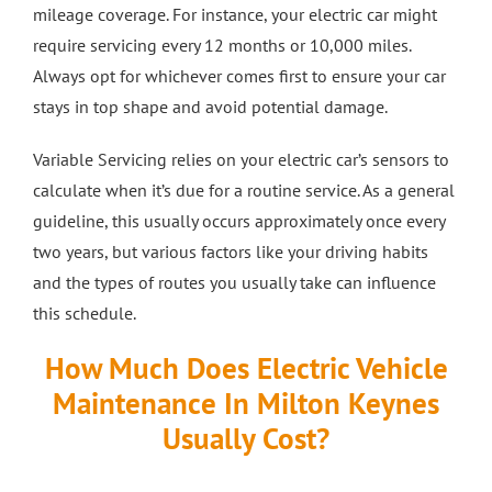
mileage coverage. For instance, your electric car might
require servicing every 12 months or 10,000 miles.
Always opt for whichever comes first to ensure your car
stays in top shape and avoid potential damage.
Variable Servicing relies on your electric car’s sensors to
calculate when it’s due for a routine service. As a general
guideline, this usually occurs approximately once every
two years, but various factors like your driving habits
and the types of routes you usually take can influence
this schedule.
How Much Does Electric Vehicle
Maintenance In Milton Keynes
Usually Cost?