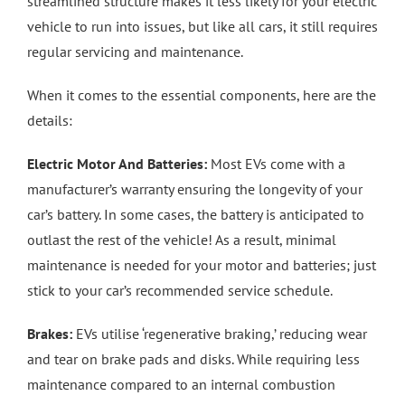
streamlined structure makes it less likely for your electric
vehicle to run into issues, but like all cars, it still requires
regular servicing and maintenance.
When it comes to the essential components, here are the
details:
Electric Motor And Batteries:
Most EVs come with a
manufacturer’s warranty ensuring the longevity of your
car’s battery. In some cases, the battery is anticipated to
outlast the rest of the vehicle! As a result, minimal
maintenance is needed for your motor and batteries; just
stick to your car’s recommended service schedule.
Brakes:
EVs utilise ‘regenerative braking,’ reducing wear
and tear on brake pads and disks. While requiring less
maintenance compared to an internal combustion