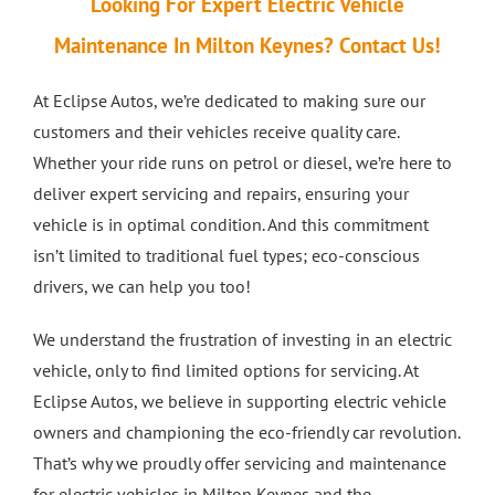
Looking For Expert Electric Vehicle
Crash Repairs in Milton Keynes
Diagnostics
CONTACT US
Maintenance In Milton Keynes? Contact Us!
At Eclipse Autos, we’re dedicated to making sure our
Exhausts
Car Repairs in Bletchley
customers and their vehicles receive quality care.
Whether your ride runs on petrol or diesel, we’re here to
Car Repairs in Milton Keynes
deliver expert servicing and repairs, ensuring your
vehicle is in optimal condition. And this commitment
More Services
isn’t limited to traditional fuel types; eco-conscious
drivers, we can help you too!
Car Scratch Repairs In Milton Keynes
We understand the frustration of investing in an electric
vehicle, only to find limited options for servicing. At
Car Air Conditioning Milton Keynes
Eclipse Autos, we believe in supporting electric vehicle
owners and championing the eco-friendly car revolution.
That’s why we proudly offer servicing and maintenance
Car Air Conditioning Bedford
for electric vehicles in Milton Keynes and the