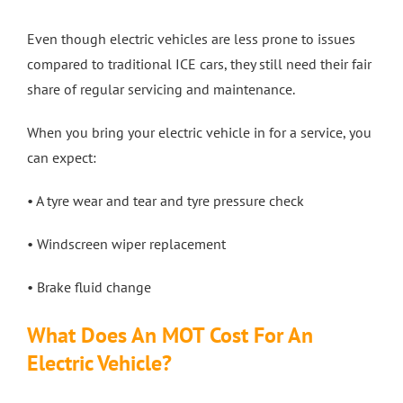
Even though electric vehicles are less prone to issues
compared to traditional ICE cars, they still need their fair
share of regular servicing and maintenance.
When you bring your electric vehicle in for a service, you
can expect:
• A tyre wear and tear and tyre pressure check
• Windscreen wiper replacement
• Brake fluid change
What Does An MOT Cost For An
Electric Vehicle?