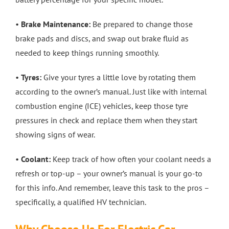
•
Brake Maintenance:
Be prepared to change those
brake pads and discs, and swap out brake fluid as
needed to keep things running smoothly.
•
Tyres:
Give your tyres a little love by rotating them
according to the owner’s manual. Just like with internal
combustion engine (ICE) vehicles, keep those tyre
pressures in check and replace them when they start
showing signs of wear.
•
Coolant:
Keep track of how often your coolant needs a
refresh or top-up – your owner’s manual is your go-to
for this info. And remember, leave this task to the pros –
specifically, a qualified HV technician.