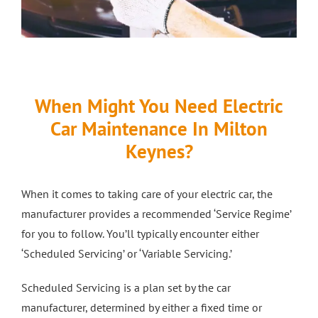
When Might You Need Electric
Car Maintenance In Milton
Keynes?
When it comes to taking care of your electric car, the
manufacturer provides a recommended ‘Service Regime’
for you to follow. You’ll typically encounter either
‘Scheduled Servicing’ or ‘Variable Servicing.’
Scheduled Servicing is a plan set by the car
manufacturer, determined by either a fixed time or