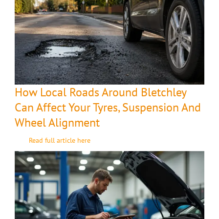
How Local Roads Around Bletchley
Can Affect Your Tyres, Suspension And
Wheel Alignment
Read full article here