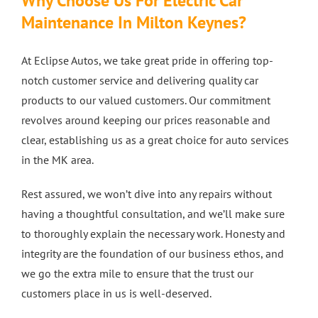
Why Choose Us For Electric Car
Maintenance In Milton Keynes?
At Eclipse Autos, we take great pride in offering top-
notch customer service and delivering quality car
products to our valued customers. Our commitment
revolves around keeping our prices reasonable and
clear, establishing us as a great choice for auto services
in the MK area.
Rest assured, we won’t dive into any repairs without
having a thoughtful consultation, and we’ll make sure
to thoroughly explain the necessary work. Honesty and
integrity are the foundation of our business ethos, and
we go the extra mile to ensure that the trust our
customers place in us is well-deserved.