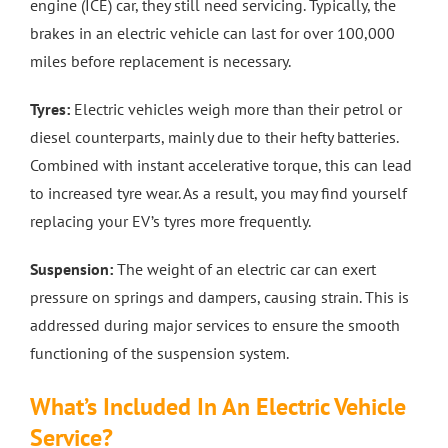
engine (ICE) car, they still need servicing. Typically, the
brakes in an electric vehicle can last for over 100,000
miles before replacement is necessary.
Tyres:
Electric vehicles weigh more than their petrol or
diesel counterparts, mainly due to their hefty batteries.
Combined with instant accelerative torque, this can lead
to increased tyre wear. As a result, you may find yourself
replacing your EV’s tyres more frequently.
Suspension:
The weight of an electric car can exert
pressure on springs and dampers, causing strain. This is
addressed during major services to ensure the smooth
functioning of the suspension system.
What’s Included In An Electric Vehicle
Service?