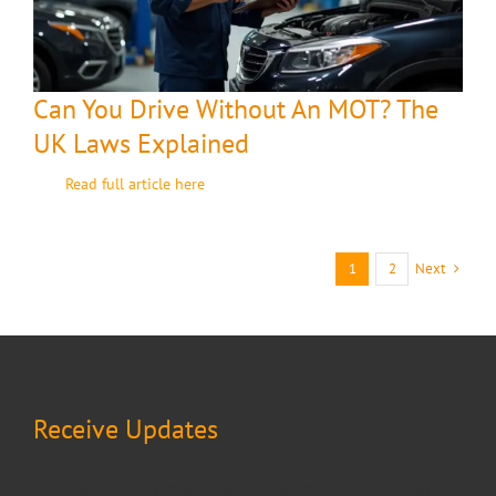
Can You Drive Without An MOT? The
UK Laws Explained
Read full article here
Next
1
2
Receive Updates
Keep up on our products and services by subscribing to