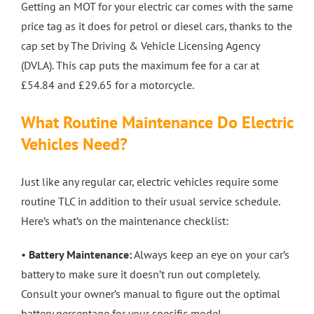
Getting an MOT for your electric car comes with the same
price tag as it does for petrol or diesel cars, thanks to the
cap set by The Driving & Vehicle Licensing Agency
(DVLA). This cap puts the maximum fee for a car at
£54.84 and £29.65 for a motorcycle.
What Routine Maintenance Do Electric
Vehicles Need?
Just like any regular car, electric vehicles require some
routine TLC in addition to their usual service schedule.
Here’s what’s on the maintenance checklist:
•
Battery Maintenance:
Always keep an eye on your car’s
battery to make sure it doesn’t run out completely.
Consult your owner’s manual to figure out the optimal
battery percentage for your specific model.