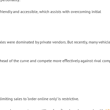
iendly and accessible, which assists with overcoming initial
sales were dominated by private vendors. But recently, many vehicl
ahead of the curve and compete more eﬀectively against rival com
miting sales to ‘order online only’ is restrictive.