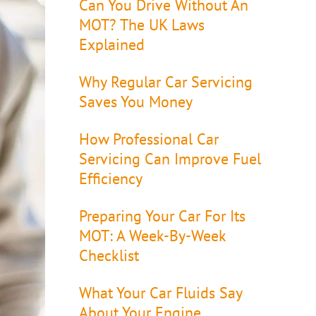
Can You Drive Without An
MOT? The UK Laws
Explained
Why Regular Car Servicing
Saves You Money
How Professional Car
Servicing Can Improve Fuel
Efficiency
Preparing Your Car For Its
MOT: A Week-By-Week
Checklist
What Your Car Fluids Say
About Your Engine