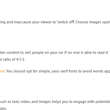
ng and may cause your viewer to ‘switch oﬀ’. Choose images spari
tten content to sell people on your car if no-one is able to read it
t ratio of 4.5:1.
ine
. You should opt for simple, sans-serif fonts to avoid words ap
ch as text, video, and images helps you to engage with potentia
les.