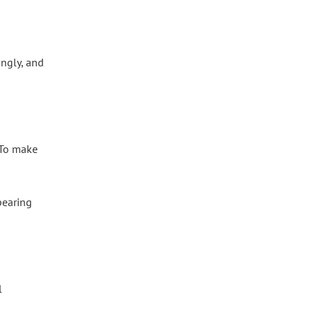
ngly, and
. To make
pearing
l