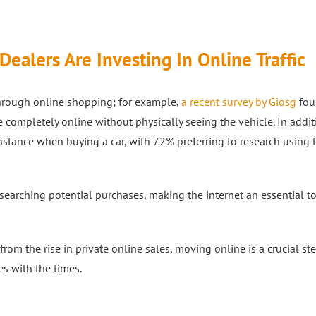
ealers Are Investing In Online Traffic
through online shopping; for example,
a recent survey by Giosg
fou
ompletely online without physically seeing the vehicle. In addit
instance when buying a car, with 72% preferring to research using
searching potential purchases, making the internet an essential to
m the rise in private online sales, moving online is a crucial ste
s with the times.