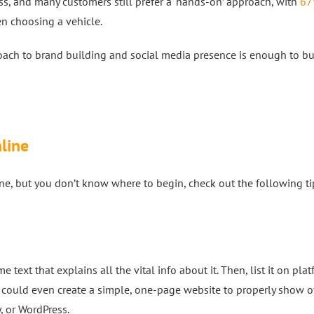
s, and many customers still prefer a ‘hands-on’ approach, with
67
en choosing a vehicle.
oach to brand building and social media presence is enough to bu
nline
line, but you don’t know where to begin, check out the following t
 text that explains all the vital info about it. Then, list it on pla
could even create a simple, one-page website to properly show o
, or WordPress.