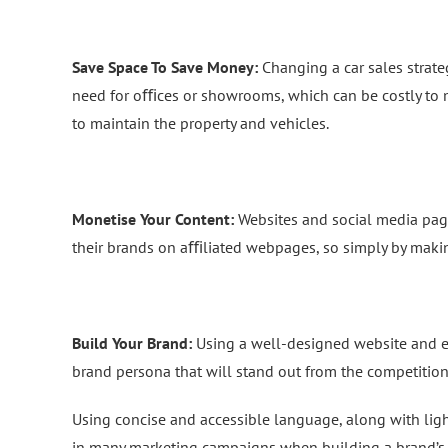
Save Space To Save Money:
Changing a car sales strate
need for oﬃces or showrooms, which can be costly to m
to maintain the property and vehicles.
Monetise Your Content:
Websites and social media pag
their brands on aﬃliated webpages, so simply by makin
Build Your Brand:
Using a well-designed website and e
brand persona that will stand out from the competition
Using concise and accessible language, along with li
in many marketing campaigns when building a brand’s ‘p