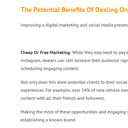
The Potential Benefits Of Dealing On
Improving a digital marketing and social media presenc
Cheap Or Free Marketing:
While they may need to pay a
Instagram, dealers can still increase their audience sig
scheduling engaging content.
Not only does this draw potential clients to their soci
experiences. For example, over 34% of new vehicle owne
content with all their friends and followers.
Making the most of these opportunities and engaging wi
establishing a known brand.