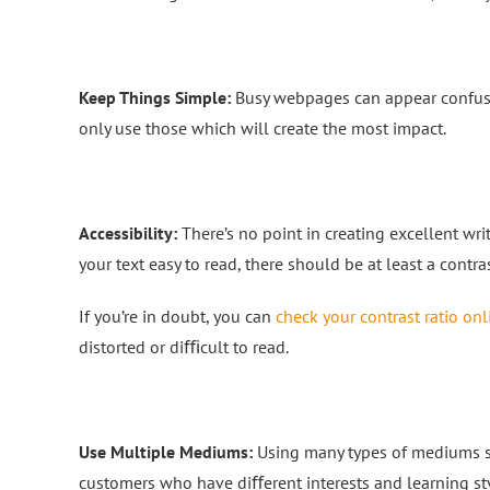
Keep Things Simple:
Busy webpages can appear confusi
only use those which will create the most impact.
Accessibility:
There’s no point in creating excellent wri
your text easy to read, there should be at least a contras
If you’re in doubt, you can
check your contrast ratio onl
distorted or diﬃcult to read.
Use Multiple Mediums:
Using many types of mediums su
customers who have diﬀerent interests and learning sty