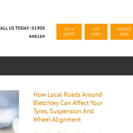
CALL US TODAY: 01908
GET A
MOT
SERVICE
QUOTE
(CAR)
(CAR)
448169
CAR RECOVERY MILTON KEYNES
CONTACT US
How Local Roads Around
Bletchley Can Affect Your
Tyres, Suspension And
Wheel Alignment