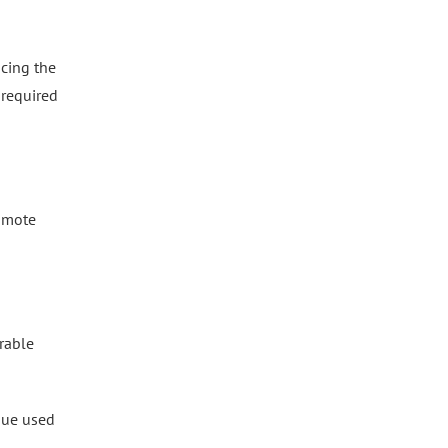
ucing the
 required
romote
rable
que used