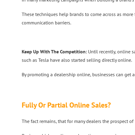
These techniques help brands to come across as more fr
communication barriers.
Keep Up With The Competition:
Until recently, online 
such as Tesla have also started selling directly online.
By promoting a dealership online, businesses can get 
Fully Or Partial Online Sales?
The fact remains, that for many dealers the prospect of li