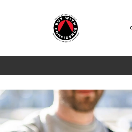
ES
SERVICE CENTER
SALES
NEWS