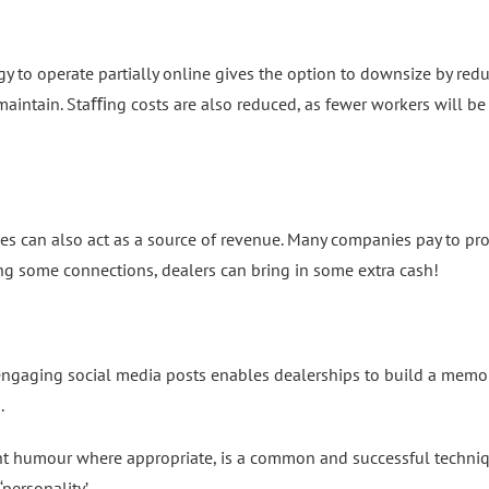
gy to operate partially online gives the option to downsize by red
aintain. Staﬃng costs are also reduced, as fewer workers will be
es can also act as a source of revenue. Many companies pay to p
g some connections, dealers can bring in some extra cash!
ngaging social media posts enables dealerships to build a memo
.
ght humour where appropriate, is a common and successful techni
ersonality’.