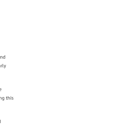
and
rly
e
ng this
d