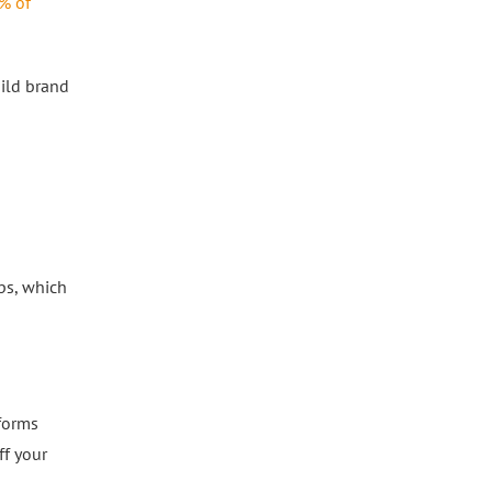
% of
ild brand
ips, which
tforms
ff your