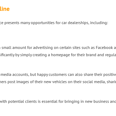
line
e presents many opportunities for car dealerships, including:
 small amount for advertising on certain sites such as Facebook 
nificantly by simply creating a homepage for their brand and regula
al media accounts, but happy customers can also share their positiv
rs post images of their new vehicles on their social media, shari
th potential clients is essential for bringing in new business an