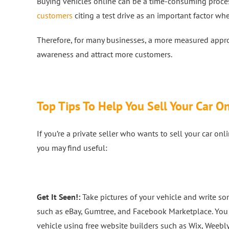
Buying vehicles online can be a time-consuming proces
customers
citing a test drive as an important factor wh
Therefore, for many businesses, a more measured appr
awareness and attract more customers.
Top Tips To Help You Sell Your Car O
If you’re a private seller who wants to sell your car on
you may find useful:
Get It Seen!:
Take pictures of your vehicle and write some
such as eBay, Gumtree, and Facebook Marketplace. You 
vehicle using free website builders such as Wix, Weebly