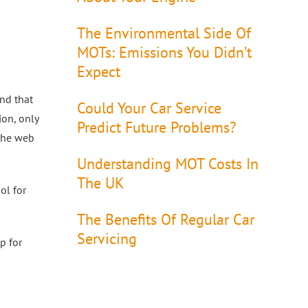
The Environmental Side Of
MOTs: Emissions You Didn’t
Expect
nd that
Could Your Car Service
ion, only
Predict Future Problems?
 the web
Understanding MOT Costs In
The UK
ol for
The Benefits Of Regular Car
Servicing
p for