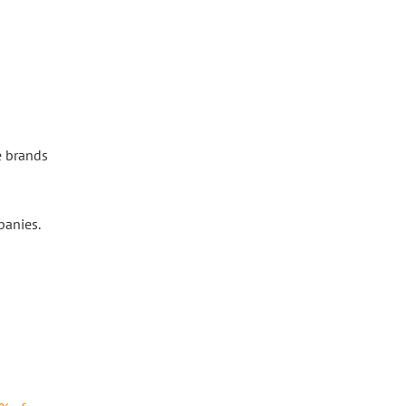
e brands
panies.