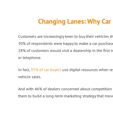
Changing Lanes: Why Car D
Customers are increasingly keen to buy their vehicles 
30% of respondents were happy to make a car purchase c
28% of customers would visit a dealership in the first 
or telephone.
In fact,
95% of car buyers
use digital resources when re
vehicle sales.
And with 46% of dealers concerned about competition fro
them to build a long-term marketing strategy that move