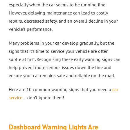
especially when the car seems to be running fine.
Crash Repairs in Milton Keynes
Diagnostics
CONTACT US
However, delaying maintenance can lead to costly
repairs, decreased safety, and an overall decline in your
Exhausts
Car Repairs in Bletchley
vehicle’s performance.
Many problems in your car develop gradually, but the
Car Repairs in Milton Keynes
signs that it’s time to service your vehicle are often
subtle at first. Recognising these early warning signs can
More Services
help prevent more serious issues down the line and
ensure your car remains safe and reliable on the road.
Car Scratch Repairs In Milton Keynes
Here are 10 common warning signs that you need a
car
service
– don’t ignore them!
Car Air Conditioning Milton Keynes
Car Air Conditioning Bedford
Dashboard Warning Lights Are