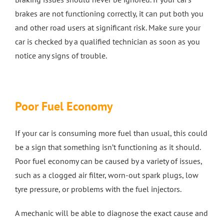
brakes are not functioning correctly, it can put both you
and other road users at significant risk. Make sure your
car is checked by a qualified technician as soon as you
notice any signs of trouble.
Poor Fuel Economy
If your car is consuming more fuel than usual, this could
be a sign that something isn’t functioning as it should.
Poor fuel economy can be caused by a variety of issues,
such as a clogged air filter, worn-out spark plugs, low
tyre pressure, or problems with the fuel injectors.
A mechanic will be able to diagnose the exact cause and