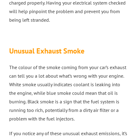
charged properly. Having your electrical system checked
will help pinpoint the problem and prevent you from
being left stranded.
Unusual Exhaust Smoke
The colour of the smoke coming from your car’s exhaust
can tell you a lot about what’s wrong with your engine.
White smoke usually indicates coolant is leaking into
the engine, while blue smoke could mean that oil is
burning. Black smoke is a sign that the fuel system is
running too rich, potentially from a dirty air filter or a
problem with the fuel injectors.
If you notice any of these unusual exhaust emissions, it’s