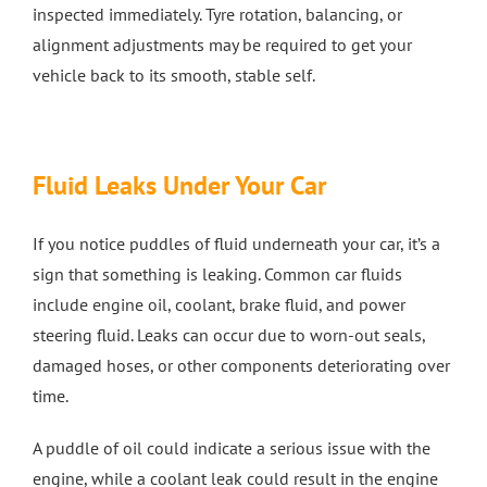
inspected immediately. Tyre rotation, balancing, or
alignment adjustments may be required to get your
vehicle back to its smooth, stable self.
Fluid Leaks Under Your Car
If you notice puddles of fluid underneath your car, it’s a
sign that something is leaking. Common car fluids
include engine oil, coolant, brake fluid, and power
steering fluid. Leaks can occur due to worn-out seals,
damaged hoses, or other components deteriorating over
time.
A puddle of oil could indicate a serious issue with the
engine, while a coolant leak could result in the engine