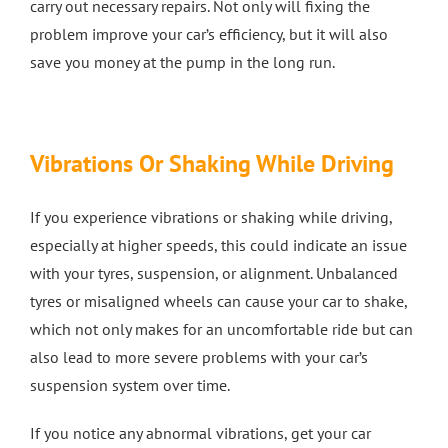
carry out necessary repairs. Not only will fixing the
problem improve your car’s efficiency, but it will also
save you money at the pump in the long run.
Vibrations Or Shaking While Driving
If you experience vibrations or shaking while driving,
especially at higher speeds, this could indicate an issue
with your tyres, suspension, or alignment. Unbalanced
tyres or misaligned wheels can cause your car to shake,
which not only makes for an uncomfortable ride but can
also lead to more severe problems with your car’s
suspension system over time.
If you notice any abnormal vibrations, get your car