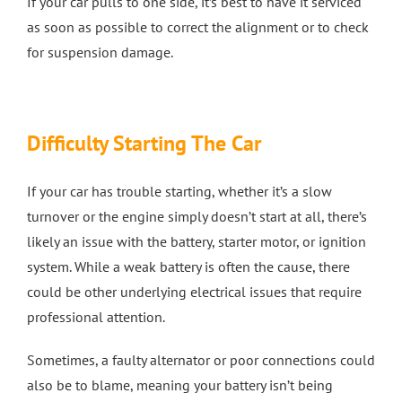
If your car pulls to one side, it’s best to have it serviced
as soon as possible to correct the alignment or to check
for suspension damage.
Difficulty Starting The Car
If your car has trouble starting, whether it’s a slow
turnover or the engine simply doesn’t start at all, there’s
likely an issue with the battery, starter motor, or ignition
system. While a weak battery is often the cause, there
could be other underlying electrical issues that require
professional attention.
Sometimes, a faulty alternator or poor connections could
also be to blame, meaning your battery isn’t being