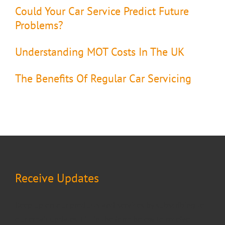
Could Your Car Service Predict Future
Problems?
Understanding MOT Costs In The UK
The Benefits Of Regular Car Servicing
Receive Updates
Keep up on our products and services by subscribing to
our email updates. Fill in the form below to receive