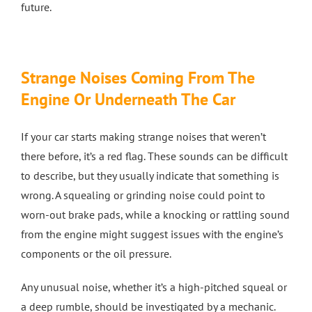
future.
Strange Noises Coming From The
Engine Or Underneath The Car
If your car starts making strange noises that weren’t
there before, it’s a red flag. These sounds can be difficult
to describe, but they usually indicate that something is
wrong. A squealing or grinding noise could point to
worn-out brake pads, while a knocking or rattling sound
from the engine might suggest issues with the engine’s
components or the oil pressure.
Any unusual noise, whether it’s a high-pitched squeal or
a deep rumble, should be investigated by a mechanic.