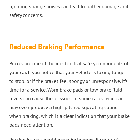
Ignoring strange noises can lead to further damage and
safety concerns.
Reduced Braking Performance
Brakes are one of the most critical safety components of
your car. If you notice that your vehicle is taking longer
to stop, or if the brakes feel spongy or unresponsive, it’s
time for a service. Worn brake pads or low brake fluid
levels can cause these issues. In some cases, your car
may even produce a high-pitched squealing sound
when braking, which is a clear indication that your brake
pads need attention.
Braking issues should never be ignored. If your car’s