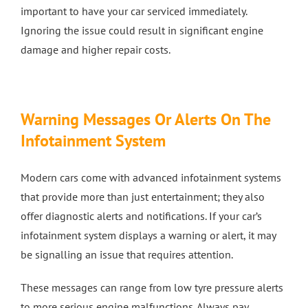
important to have your car serviced immediately.
Ignoring the issue could result in significant engine
damage and higher repair costs.
Warning Messages Or Alerts On The
Infotainment System
Modern cars come with advanced infotainment systems
that provide more than just entertainment; they also
offer diagnostic alerts and notifications. If your car’s
infotainment system displays a warning or alert, it may
be signalling an issue that requires attention.
These messages can range from low tyre pressure alerts
to more serious engine malfunctions. Always pay