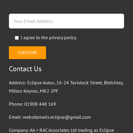
regular news.
I agree to the
privacy policy
Contact Us
Address: Eclipse Autos, 16-24 Tavistock Street, Bletchley,
Milton Keynes, MK2 2PF
Phone:
01908 448 169
Email:
websitemails.eclipse@gmail.com
Company: AA + RAC Associates Ltd trading as Eclipse