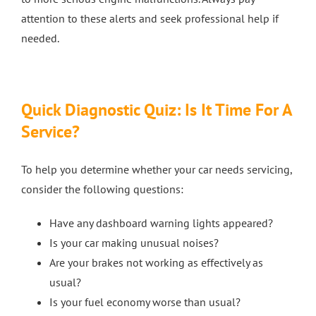
attention to these alerts and seek professional help if
needed.
Quick Diagnostic Quiz: Is It Time For A
Service?
To help you determine whether your car needs servicing,
consider the following questions:
Have any dashboard warning lights appeared?
Is your car making unusual noises?
Are your brakes not working as effectively as
usual?
Is your fuel economy worse than usual?