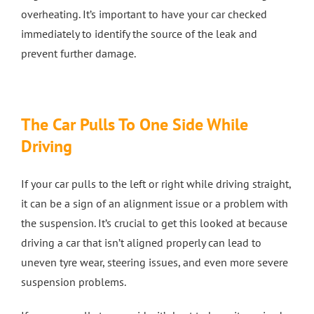
overheating. It’s important to have your car checked
immediately to identify the source of the leak and
prevent further damage.
The Car Pulls To One Side While
Driving
If your car pulls to the left or right while driving straight,
it can be a sign of an alignment issue or a problem with
the suspension. It’s crucial to get this looked at because
driving a car that isn’t aligned properly can lead to
uneven tyre wear, steering issues, and even more severe
suspension problems.