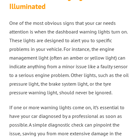
Illuminated
4 Wheel Alignment Milton Keynes
One of the most obvious signs that your car needs
attention is when the dashboard warning lights turn on.
4 Wheel Alignment Bletchley
These lights are designed to alert you to specific
problems in your vehicle. For instance, the engine
4 Wheel Alignment Bedford
management light (often an amber or yellow light) can
indicate anything from a minor issue like a faulty sensor
to a serious engine problem. Other lights, such as the oil
pressure light, the brake system light, or the tyre
pressure warning light, should never be ignored.
If one or more warning lights come on, it’s essential to
have your car diagnosed by a professional as soon as
possible. A simple diagnostic check can pinpoint the
issue, saving you from more extensive damage in the