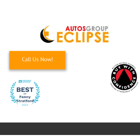
Skip
to
content
Call Us Now!
Toggle
Navigati