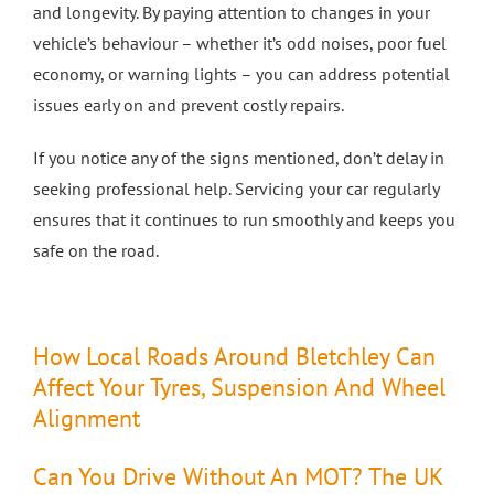
and longevity. By paying attention to changes in your
vehicle’s behaviour – whether it’s odd noises, poor fuel
economy, or warning lights – you can address potential
issues early on and prevent costly repairs.
If you notice any of the signs mentioned, don’t delay in
seeking professional help. Servicing your car regularly
ensures that it continues to run smoothly and keeps you
safe on the road.
How Local Roads Around Bletchley Can
Affect Your Tyres, Suspension And Wheel
Alignment
Can You Drive Without An MOT? The UK