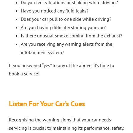
Do you feel vibrations or shaking while driving?
Have you noticed any fluid leaks?
Does your car pull to one side while driving?
Are you having difficulty starting your car?
Is there unusual smoke coming from the exhaust?
Are you receiving any warning alerts from the
infotainment system?
If you answered “yes” to any of the above, it’s time to
book a service!
Listen For Your Car’s Cues
Recognising the warning signs that your car needs
servicing is crucial to maintaining its performance, safety,