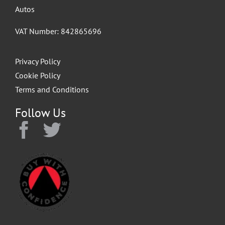
Autos
VAT Number: 842865696
Privacy Policy
Cookie Policy
Terms and Conditions
Follow Us