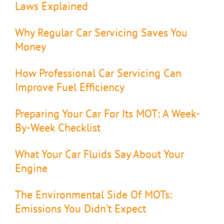
Laws Explained
Why Regular Car Servicing Saves You
Money
How Professional Car Servicing Can
Improve Fuel Efficiency
Preparing Your Car For Its MOT: A Week-
By-Week Checklist
What Your Car Fluids Say About Your
Engine
The Environmental Side Of MOTs:
Emissions You Didn’t Expect