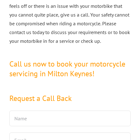
feels off or there is an issue with your motorbike that
you cannot quite place, give us a call. Your safety cannot
be compromised when riding a motorcycle. Please
contact us today to discuss your requirements or to book
your motorbike in for a service or check up.
Call us now to book your motorcycle
servicing in Milton Keynes!
Request a Call Back