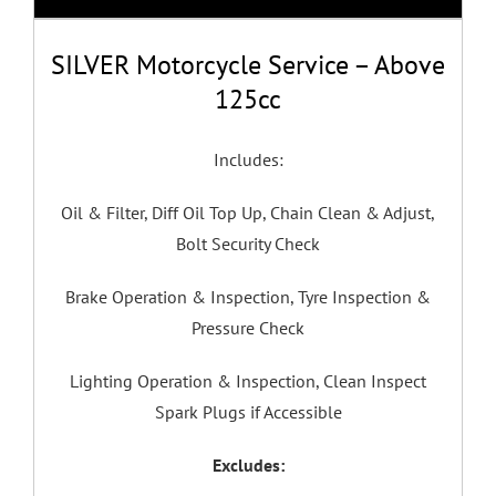
SILVER Motorcycle Service – Above
125cc
Includes:
Oil & Filter, Diff Oil Top Up, Chain Clean & Adjust,
Bolt Security Check
Brake Operation & Inspection, Tyre Inspection &
Pressure Check
Lighting Operation & Inspection, Clean Inspect
Spark Plugs if Accessible
Excludes: