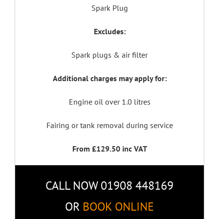
Spark Plug
Excludes:
Spark plugs & air filter
Additional charges may apply for:
Engine oil over 1.0 litres
Fairing or tank removal during service
From £129.50 inc VAT
CALL NOW 01908 448169
OR
BOOK ONLINE