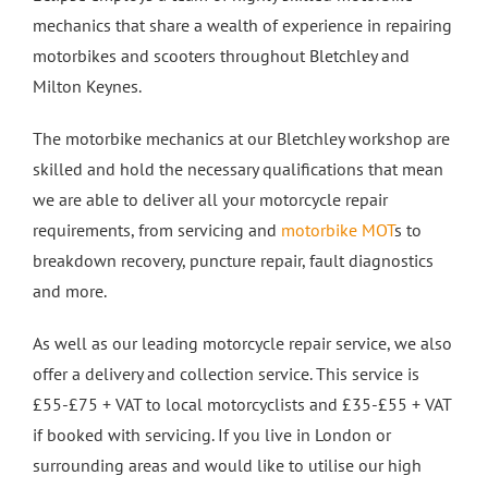
mechanics that share a wealth of experience in repairing
Crash Repairs in Milton Keynes
Diagnostics
CONTACT US
motorbikes and scooters throughout Bletchley and
Milton Keynes.
Exhausts
Car Repairs in Bletchley
The motorbike mechanics at our Bletchley workshop are
skilled and hold the necessary qualifications that mean
Car Repairs in Milton Keynes
we are able to deliver all your motorcycle repair
requirements, from servicing and
motorbike MOT
s to
More Services
breakdown recovery, puncture repair, fault diagnostics
and more.
Car Scratch Repairs In Milton Keynes
As well as our leading motorcycle repair service, we also
offer a delivery and collection service. This service is
Car Air Conditioning Milton Keynes
£55-£75 + VAT to local motorcyclists and £35-£55 + VAT
if booked with servicing. If you live in London or
Car Air Conditioning Bedford
surrounding areas and would like to utilise our high