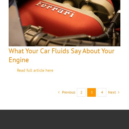
What Your Car Fluids Say About Your
Engine
Read full article here
Previous
Next
2
3
4