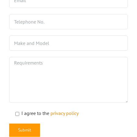
I agree to the
privacy policy