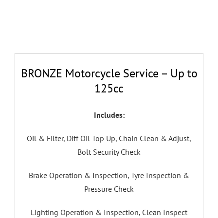
BRONZE Motorcycle Service – Up to
125cc
Includes:
Oil & Filter,
Diff Oil Top Up,
Chain Clean & Adjust,
Bolt Security Check
Brake Operation & Inspection,
Tyre Inspection &
Pressure Check
Lighting Operation & Inspection,
Clean Inspect