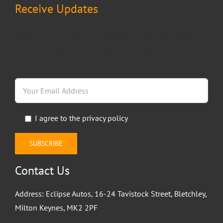
Receive Updates
Keep up on our products and services by subscribing to
our email updates. Fill in the form below to receive
regular news.
I agree to the
privacy policy
Contact Us
Address: Eclipse Autos, 16-24 Tavistock Street, Bletchley,
Milton Keynes, MK2 2PF