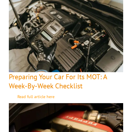
Preparing Your Car For Its MOT: A
Week-By-Week Checklist
Read full article here