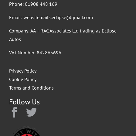
Phone:
01908 448 169
Email:
websitemails.eclipse@gmail.com
Company: AA + RAC Associates Ltd trading as Eclipse
Autos
VAT Number: 842865696
Privacy Policy
Cookie Policy
Terms and Conditions
Follow Us