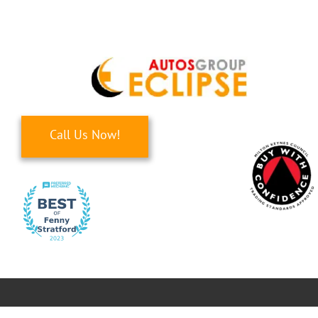
Skip
to
content
Call Us Now!
Toggle
Navigati