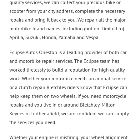
quality services, we can collect your precious bike or
scooter from your city address, complete the necessary
4 Wheel Alignment Milton Keynes
repairs and bring it back to you. We repair all the major
motorbike brand names, including (but not limited to)
4 Wheel Alignment Bletchley
Aprilia, Suzuki, Honda, Yamaha and Vespa.
Eclipse Autos Onestop is a leading provider of both car
4 Wheel Alignment Bedford
and motorbike repair services. The Eclipse team has
worked tirelessly to build a reputation for high quality
work. Whether your motorbike needs an annual service
or a clutch repair Bletchley riders know that Eclipse can
help keep them on two wheels. If you need motorcycle
repairs and you live in or around Bletchley, Milton
Keynes or further afield, we are confident we can supply
the services you need.
Whether your engine is misfiring, your wheel alignment