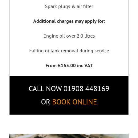
Spark plugs & air filter
Additional charges may apply for:
Engine oil over 2.0 litres
Fairing or tank removal during service
From £165.00 inc VAT
CALL NOW 01908 448169
OR
BOOK ONLINE