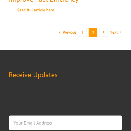
Read full article here
Previous
Next
1
2
3
Receive Updates
Keep up on our products and services by subscribing to
our email updates. Fill in the form below to receive
regular news.