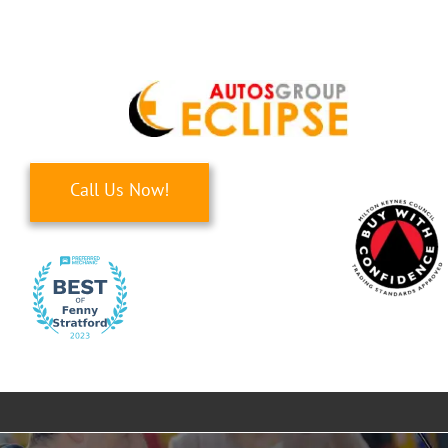
Skip
to
content
Call Us Now!
Toggle
Navigati