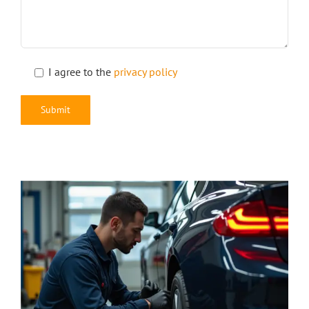
I agree to the
privacy policy