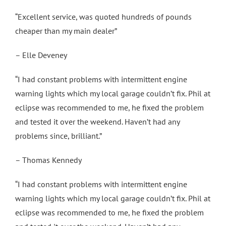
“Excellent service, was quoted hundreds of pounds
cheaper than my main dealer”
– Elle Deveney
“I had constant problems with intermittent engine
warning lights which my local garage couldn’t fix. Phil at
eclipse was recommended to me, he fixed the problem
and tested it over the weekend. Haven’t had any
problems since, brilliant.”
– Thomas Kennedy
“I had constant problems with intermittent engine
warning lights which my local garage couldn’t fix. Phil at
eclipse was recommended to me, he fixed the problem