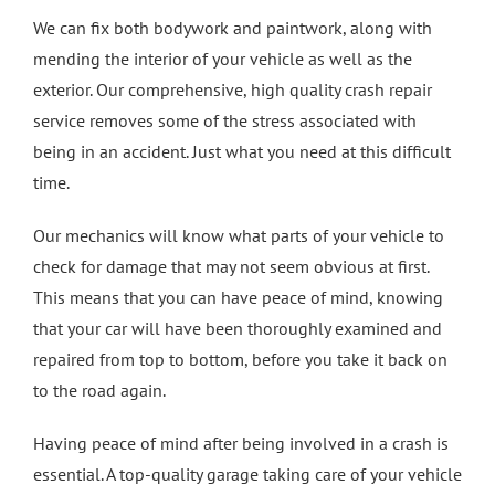
We can fix both bodywork and paintwork, along with
mending the interior of your vehicle as well as the
exterior. Our comprehensive, high quality crash repair
service removes some of the stress associated with
being in an accident. Just what you need at this difficult
time.
Our mechanics will know what parts of your vehicle to
check for damage that may not seem obvious at first.
This means that you can have peace of mind, knowing
that your car will have been thoroughly examined and
repaired from top to bottom, before you take it back on
to the road again.
Having peace of mind after being involved in a crash is
essential. A top-quality garage taking care of your vehicle