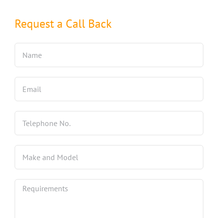
Request a Call Back