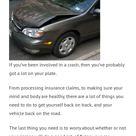
Crash Repairs in Milton Keynes
Diagnostics
CONTACT US
Exhausts
Car Repairs in Bletchley
Car Repairs in Milton Keynes
If you’ve been involved in a crash, then you’ve probably
More Services
got a lot on your plate.
From processing insurance claims, to making sure your
Car Scratch Repairs In Milton Keynes
mind and body are healthy, there are a lot of things you
need to do to get yourself back on track, and your
Car Air Conditioning Milton Keynes
vehicle back on the road.
The last thing you need is to worry about whether or not
Car Air Conditioning Bedford