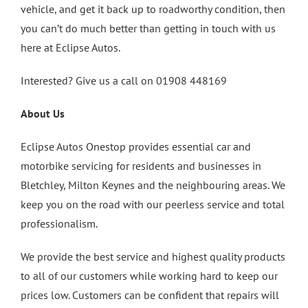
vehicle, and get it back up to roadworthy condition, then
you can’t do much better than getting in touch with us
here at Eclipse Autos.
Interested? Give us a call on 01908 448169
About Us
Eclipse Autos Onestop provides essential car and
motorbike servicing for residents and businesses in
Bletchley, Milton Keynes and the neighbouring areas. We
keep you on the road with our peerless service and total
professionalism.
We provide the best service and highest quality products
to all of our customers while working hard to keep our
prices low. Customers can be confident that repairs will