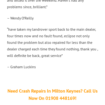
and tested it over the weekend. Haven’t had any
problems since, brilliant.”
– Wendy O’Reilly
“have taken my landrover sport back to the main dealer,
four times now and no fault found, eclipse not only
found the problem but also repaired for less than the
dealer charged each time they found nothing. thank you ,
will definite be back, great service”
– Graham Luckins
Need Crash Repairs In Milton Keynes? Call Us
Now On 01908 448169!