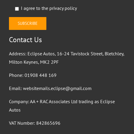
I agree to the
privacy policy
Contact Us
Address: Eclipse Autos, 16-24 Tavistock Street, Bletchley,
Milton Keynes, MK2 2PF
Phone:
01908 448 169
Email:
websitemails.eclipse@gmail.com
Company: AA + RAC Associates Ltd trading as Eclipse
Autos
VAT Number: 842865696