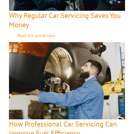
Why Regular Car Servicing Saves You
Money
Read full article here
How Professional Car Servicing Can
Improve Fuel Efficiency