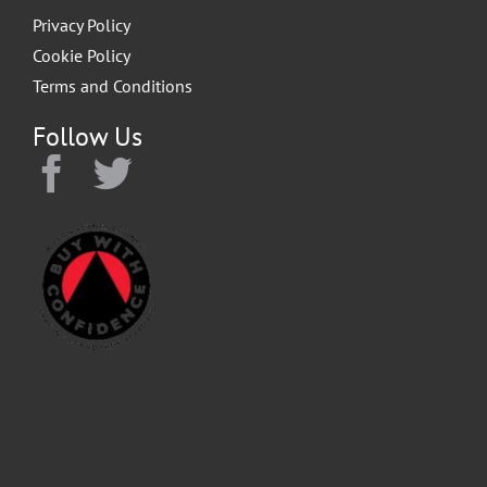
Privacy Policy
Cookie Policy
Terms and Conditions
Follow Us