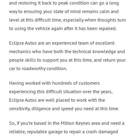
and restoring it back to peak condition can go a long
way to ensuring your state of mind remains calm and
level at this difficult time, especially when thoughts turn
to using the vehicle again after it has been repaired.
Eclipse Autos are an experienced team of excellent
mechanics who have both the technical knowledge and
people skills to support you at this time, and return your
car to roadworthy condition.
Having worked with hundreds of customers
experiencing this difficult situation over the years,
Eclipse Autos are well placed to work with the
sensitivity, diligence and speed you need at this time.
So, if you’re based in the Milton Keynes area and need a
reliable, reputable garage to repair a crash-damaged