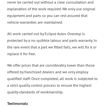
never be carried out without a clear consultation and
explanation of the work required. We only use original
equipment and parts so you can rest assured that
vehicle warranties are maintained.
All work carried out by Eclipse Autos Onestop is
protected by a no-quibble labour and parts warranty. In
the rare event that a part we fitted fails, we will fix it or
replace it for free.
We offer prices that are considerably lower than those
offered by franchised dealers and we only employ
qualified staff. Once completed, all work is subjected to
a strict quality control process to ensure the highest
quality standards of workmanship.
Testimonials