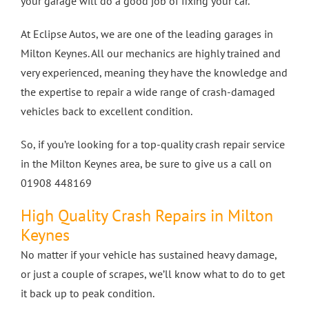
your garage will do a good job of fixing your car.
4 Wheel Alignment Milton Keynes
At Eclipse Autos, we are one of the leading garages in
Milton Keynes. All our mechanics are highly trained and
very experienced, meaning they have the knowledge and
4 Wheel Alignment Bletchley
the expertise to repair a wide range of crash-damaged
vehicles back to excellent condition.
4 Wheel Alignment Bedford
So, if you’re looking for a top-quality crash repair service
in the Milton Keynes area, be sure to give us a call on
01908 448169
High Quality Crash Repairs in Milton
Keynes
No matter if your vehicle has sustained heavy damage,
or just a couple of scrapes, we’ll know what to do to get
it back up to peak condition.