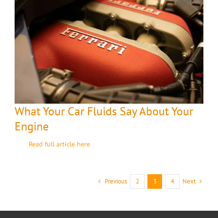
What Your Car Fluids Say About Your
Engine
Read full article here
Previous
Next
2
3
4