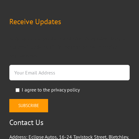
Receive Updates
Keep up on our products and services by subscribing to
our email updates. Fill in the form below to receive
regular news.
I agree to the
privacy policy
Contact Us
Address: Eclipse Autos, 16-24 Tavistock Street, Bletchley,