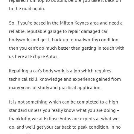
to the road again.
So, if you’re based in the Milton Keynes area and need a
reliable, reputable garage to repair damaged car
bodywork, and get it back up to roadworthy condition,
then you can’t do much better than getting in touch with
us here at Eclipse Autos.
Repairing a car’s body work is a job which requires
technical skill, knowledge and experience gained from
many years of study and practical application.
It is not something which can be completed to a high
standard unless you really know what you are doing –
thankfully, we at Eclipse Autos are experts at what we
do, and we’ll get your car back to peak condition, in no