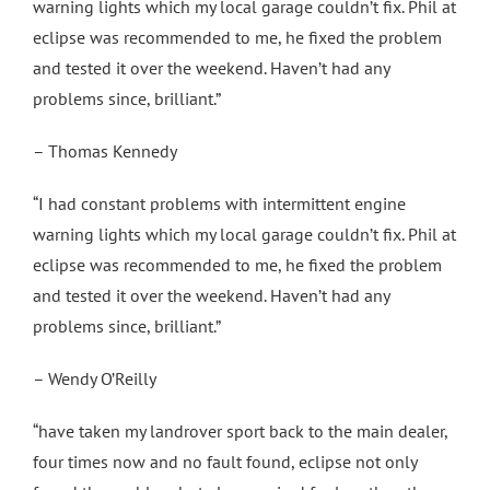
warning lights which my local garage couldn’t fix. Phil at
eclipse was recommended to me, he fixed the problem
and tested it over the weekend. Haven’t had any
problems since, brilliant.”
– Thomas Kennedy
“I had constant problems with intermittent engine
warning lights which my local garage couldn’t fix. Phil at
eclipse was recommended to me, he fixed the problem
and tested it over the weekend. Haven’t had any
problems since, brilliant.”
– Wendy O’Reilly
“have taken my landrover sport back to the main dealer,
four times now and no fault found, eclipse not only