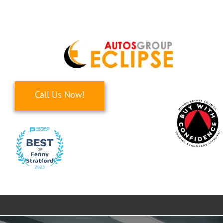
Skip
to
content
Call Us Now!
Toggle
Navigati