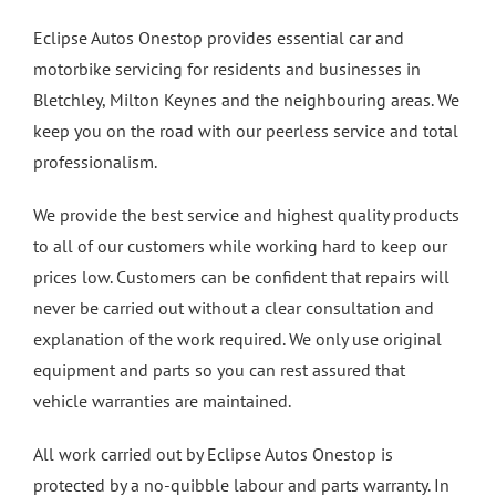
Eclipse Autos Onestop provides essential car and
motorbike servicing for residents and businesses in
Bletchley, Milton Keynes and the neighbouring areas. We
keep you on the road with our peerless service and total
professionalism.
We provide the best service and highest quality products
to all of our customers while working hard to keep our
prices low. Customers can be confident that repairs will
never be carried out without a clear consultation and
explanation of the work required. We only use original
equipment and parts so you can rest assured that
vehicle warranties are maintained.
All work carried out by Eclipse Autos Onestop is
protected by a no-quibble labour and parts warranty. In