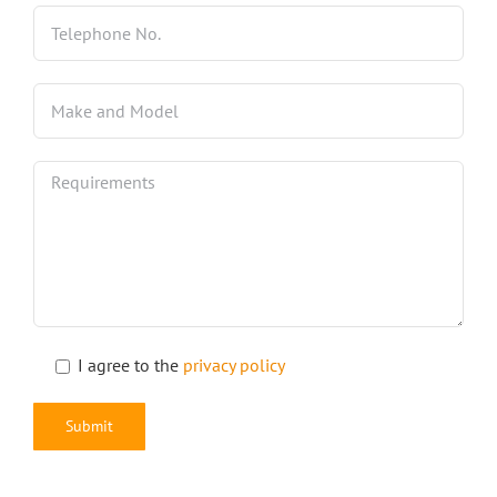
I agree to the
privacy policy