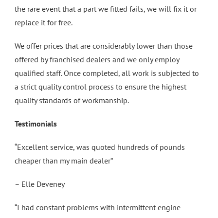
the rare event that a part we fitted fails, we will fix it or
replace it for free.
We offer prices that are considerably lower than those
offered by franchised dealers and we only employ
qualified staff. Once completed, all work is subjected to
a strict quality control process to ensure the highest
quality standards of workmanship.
Testimonials
“Excellent service, was quoted hundreds of pounds
cheaper than my main dealer”
– Elle Deveney
“I had constant problems with intermittent engine