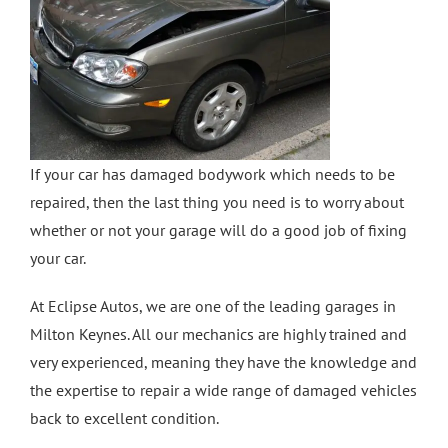
Crash Repairs in Milton Keynes
Diagnostics
CONTACT US
Exhausts
Car Repairs in Bletchley
Car Repairs in Milton Keynes
If your car has damaged bodywork which needs to be
repaired, then the last thing you need is to worry about
More Services
whether or not your garage will do a good job of fixing
your car.
Car Scratch Repairs In Milton Keynes
At Eclipse Autos, we are one of the leading garages in
Milton Keynes. All our mechanics are highly trained and
Car Air Conditioning Milton Keynes
very experienced, meaning they have the knowledge and
the expertise to repair a wide range of damaged vehicles
back to excellent condition.
Car Air Conditioning Bedford