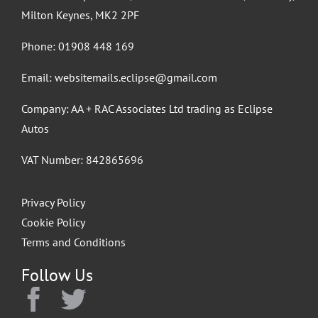
Milton Keynes, MK2 2PF
Phone:
01908 448 169
Email:
websitemails.eclipse@gmail.com
Company: AA + RAC Associates Ltd trading as Eclipse
Autos
VAT Number: 842865696
Privacy Policy
Cookie Policy
Terms and Conditions
Follow Us