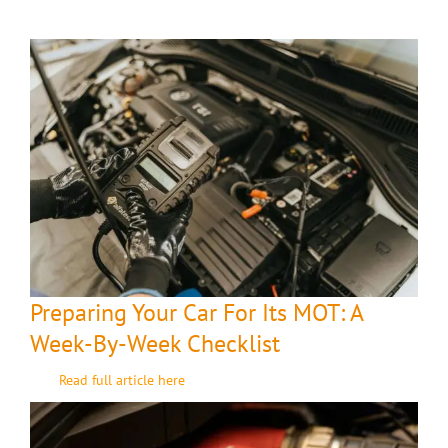
Preparing Your Car For Its MOT: A
Week-By-Week Checklist
Read full article here