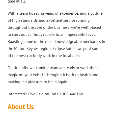
time at all.
With a team boasting years of experience, and a culture
of high standards and excellent service running
throughout the core of the business, we’re well placed
to carry out car body repairs to an impeccable level.
Boasting some of the most knowledgeable mechanics in
the Milton Keynes region, Eclipse Autos carry out some
of the best car body work in the local area.
Our friendly, welcoming team are ready to work their
magic on your vehicle, bringing it back to health and
making it a pleasure to be in again.
Interested? Give us a call on 01908 448169
About Us