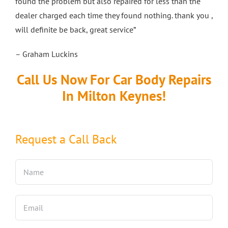
found the problem but also repaired for less than the
dealer charged each time they found nothing. thank you ,
will definite be back, great service”
– Graham Luckins
Call Us Now For Car Body Repairs
In Milton Keynes!
Request a Call Back