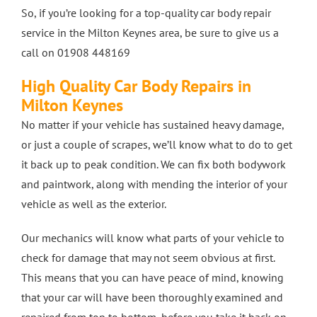
So, if you’re looking for a top-quality car body repair
4 Wheel Alignment Milton Keynes
service in the Milton Keynes area, be sure to give us a
call on 01908 448169
4 Wheel Alignment Bletchley
High Quality Car Body Repairs in
Milton Keynes
No matter if your vehicle has sustained heavy damage,
4 Wheel Alignment Bedford
or just a couple of scrapes, we’ll know what to do to get
it back up to peak condition. We can fix both bodywork
and paintwork, along with mending the interior of your
vehicle as well as the exterior.
Our mechanics will know what parts of your vehicle to
check for damage that may not seem obvious at first.
This means that you can have peace of mind, knowing
that your car will have been thoroughly examined and
repaired from top to bottom, before you take it back on