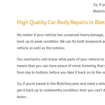
So, if 
Bletchl
High Quality Car Body Repairs in Ble
No matter if your vehicle has sustained heavy damage, o
back up to peak condition. We can fix both bodywork a
vehicle as well as the exterior.
Our mechanics will know what parts of your vehicle to 
means that you can have peace of mind, knowing that 
from top to bottom, before you take it back on to the r
So, if you’re based in the Bletchley area and need a re
get it back up to roadworthy condition, then you can’t 
Autos.