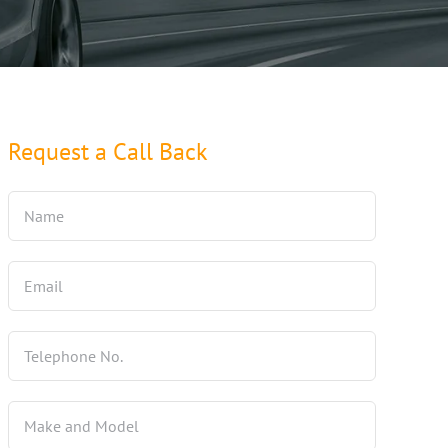
Request a Call Back