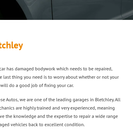
tchley
r car has damaged bodywork which needs to be repaired,
e last thing you need is to worry about whether or not your
will do a good job of fixing your car.
pse Autos, we are one of the leading garages in Bletchley. All
hanics are highly trained and very experienced, meaning
ve the knowledge and the expertise to repair a wide range
ged vehicles back to excellent condition.