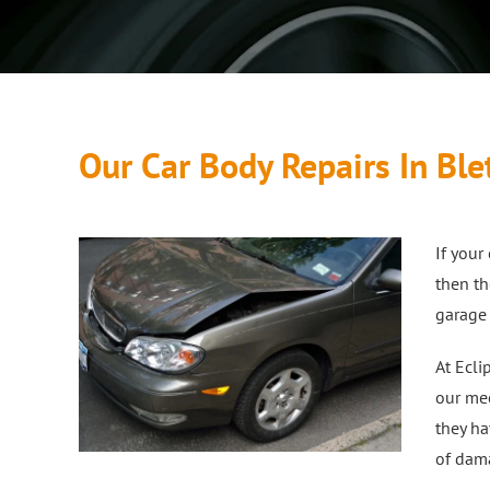
Our Car Body Repairs In Ble
If you
then th
garage 
At Ecli
our mec
they ha
of dama