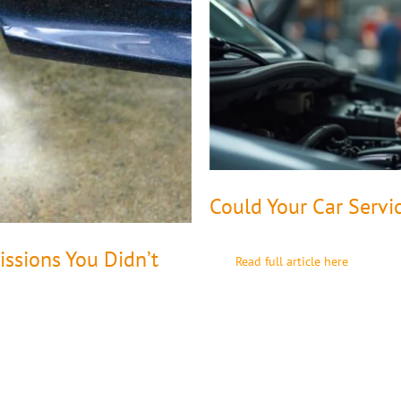
Could Your Car Servi
ssions You Didn’t
Read full article here