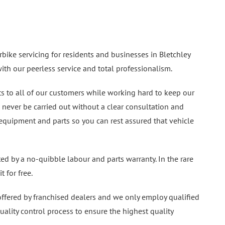
bike servicing for residents and businesses in Bletchley
th our peerless service and total professionalism.
ts to all of our customers while working hard to keep our
l never be carried out without a clear consultation and
 equipment and parts so you can rest assured that vehicle
ted by a no-quibble labour and parts warranty. In the rare
t for free.
 offered by franchised dealers and we only employ qualified
quality control process to ensure the highest quality