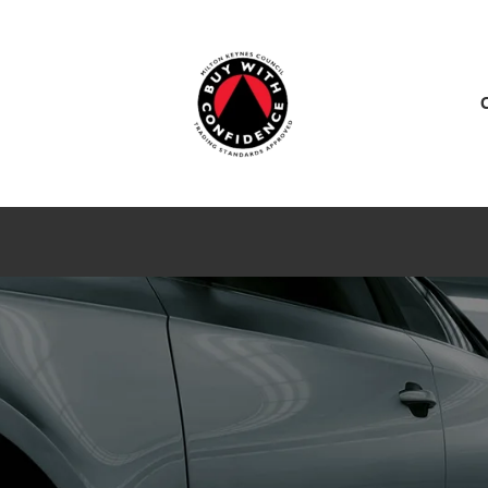
ES
SERVICE CENTER
SALES
NEWS