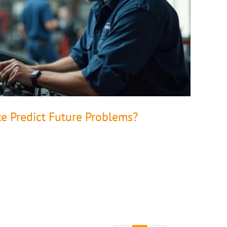
ce Predict Future Problems?