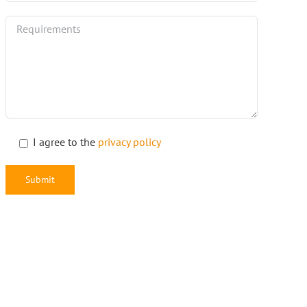
I agree to the
privacy policy