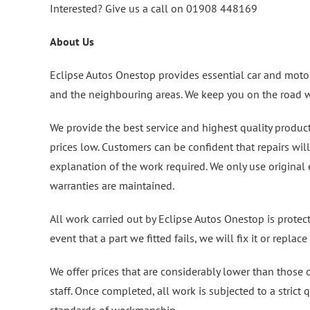
Interested? Give us a call on 01908 448169
About Us
Eclipse Autos Onestop provides essential car and motor
and the neighbouring areas. We keep you on the road wi
We provide the best service and highest quality produc
prices low. Customers can be confident that repairs wil
explanation of the work required. We only use original
warranties are maintained.
All work carried out by Eclipse Autos Onestop is protec
event that a part we fitted fails, we will fix it or replace i
We offer prices that are considerably lower than those
staff. Once completed, all work is subjected to a strict 
standards of workmanship.