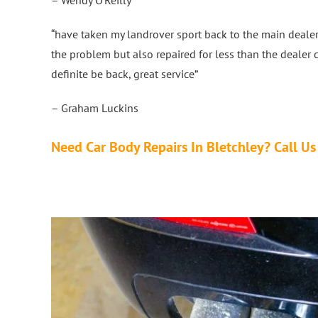
“have taken my landrover sport back to the main dealer
the problem but also repaired for less than the dealer 
definite be back, great service”
– Graham Luckins
Need Car Body Repairs In Bletchley? Call 