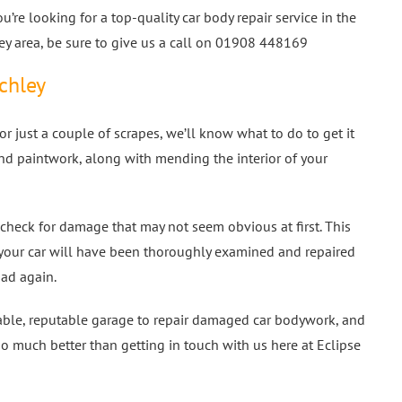
you’re looking for a top-quality car body repair service in the
ey area, be sure to give us a call on 01908 448169
tchley
r just a couple of scrapes, we’ll know what to do to get it
nd paintwork, along with mending the interior of your
check for damage that may not seem obvious at first. This
your car will have been thoroughly examined and repaired
oad again.
liable, reputable garage to repair damaged car bodywork, and
do much better than getting in touch with us here at Eclipse