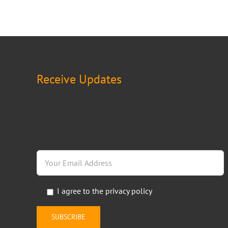
Receive Updates
Keep up on our products and services by subscribing
to our email updates. Fill in the form below to receive
regular news.
I agree to the
privacy policy