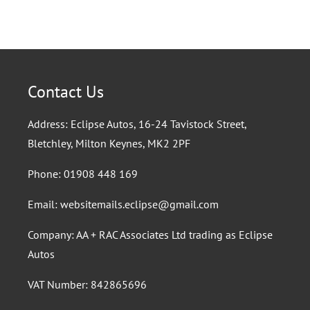
Contact Us
Address: Eclipse Autos, 16-24 Tavistock Street,
Bletchley, Milton Keynes, MK2 2PF
Phone:
01908 448 169
Email:
websitemails.eclipse@gmail.com
Company: AA + RAC Associates Ltd trading as Eclipse
Autos
VAT Number: 842865696