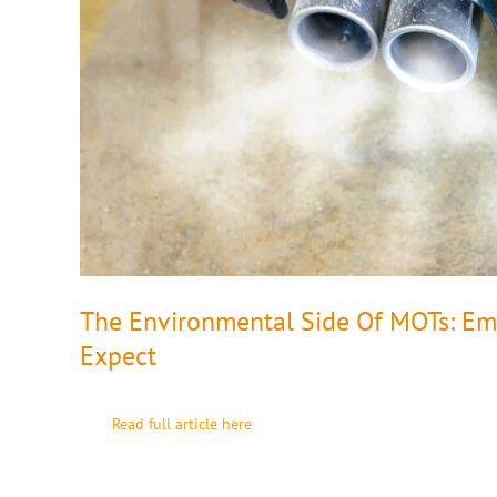
The Environmental Side Of MOTs: Emi
Expect
Read full article here