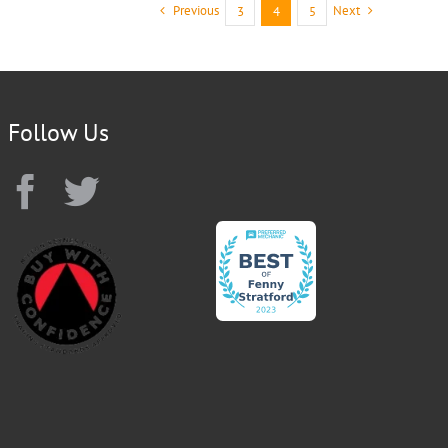
Previous
Next
3
4
5
Follow Us