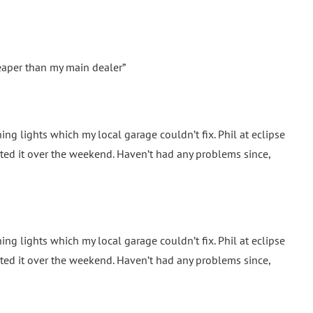
eaper than my main dealer”
ng lights which my local garage couldn’t fix. Phil at eclipse
ed it over the weekend. Haven’t had any problems since,
ng lights which my local garage couldn’t fix. Phil at eclipse
ed it over the weekend. Haven’t had any problems since,