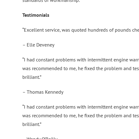
Testimonials
“Excellent service, was quoted hundreds of pounds ch
– Elle Deveney
“I had constant problems with intermittent engine warni
was recommended to me, he fixed the problem and test
brilliant.”
– Thomas Kennedy
“I had constant problems with intermittent engine warni
was recommended to me, he fixed the problem and test
brilliant.”
– Wendy O’Reilly