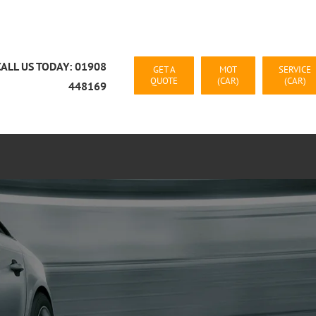
CALL US TODAY: 01908
GET A
MOT
SERVICE
QUOTE
(CAR)
(CAR)
448169
CAR RECOVERY MILTON KEYNES
CONTACT US