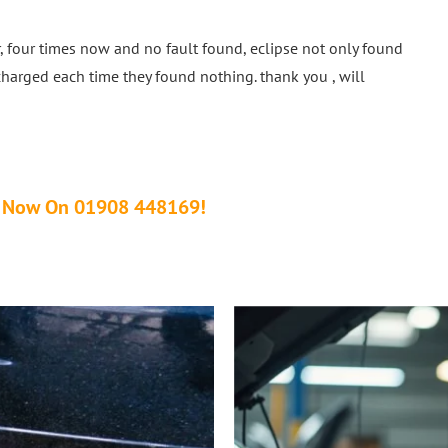
, four times now and no fault found, eclipse not only found
charged each time they found nothing. thank you , will
Us Now On 01908 448169!